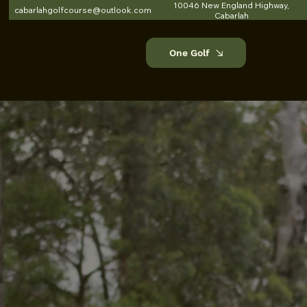
10046 New England Highway,
cabarlahgolfcourse@outlook.com
Cabarlah
One Golf