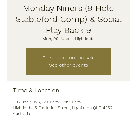
Monday Niners (9 Hole
Stableford Comp) & Social
Play Back 9
Mon, 09 June
  |  
Highfields
Tickets are not on sale
See other events
Time & Location
09 June 2025, 8:00 am – 11:30 am
Highfields, 5 Frederick Street, Highfields QLD 4352,
Australia