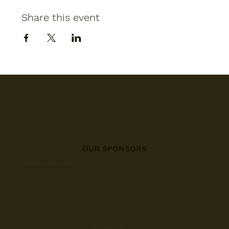
Share this event
OUR SPONSORS
A big thanks to all our sponsors