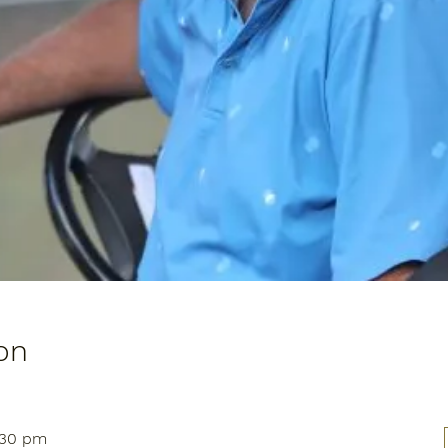
on
:30 pm