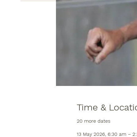
Time & Locati
20 more dates
13 May 2026, 6:30 am – 2