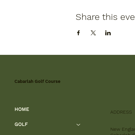
Share this ev
Cabarlah Golf Course
HOME
ADDRESS
GOLF
New Engla