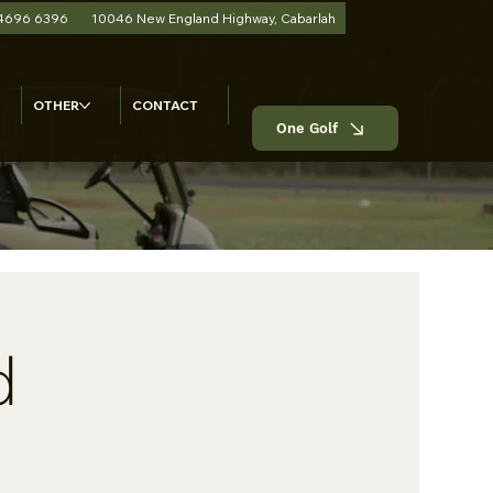
 4696 6396
10046 New England Highway, Cabarlah
OTHER
CONTACT
One Golf
d