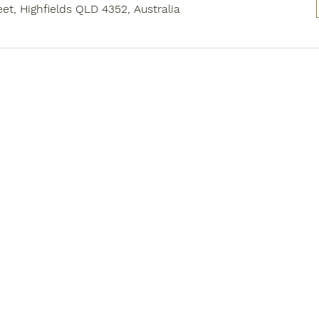
eet, Highfields QLD 4352, Australia