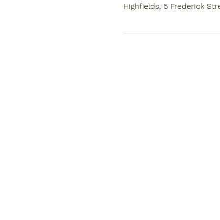
Highfields, 5 Frederick Str