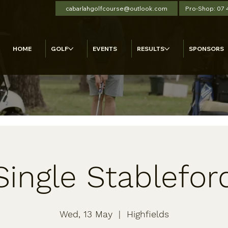
cabarlahgolfcourse@outlook.com
Pro-Shop: 07
HOME
GOLF
EVENTS
RESULTS
SPONSORS
Single Stablefor
Wed, 13 May
  |  
Highfields