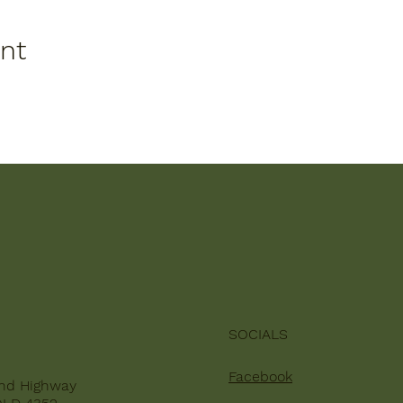
ent
SOCIALS
Facebook
nd Highway