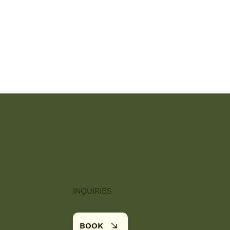
INQUIRIES
BOOK