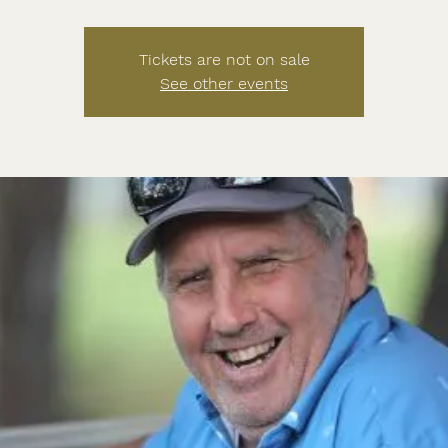
Tickets are not on sale
See other events