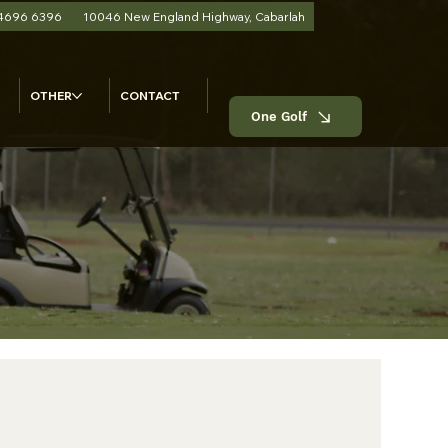
 4696 6396
10046 New England Highway, Cabarlah
OTHER
CONTACT
One Golf