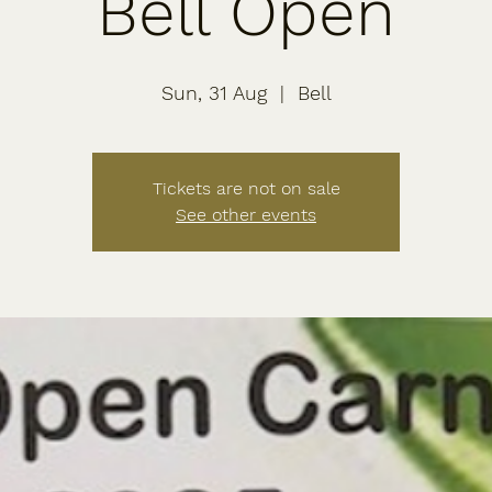
Bell Open
Sun, 31 Aug
  |  
Bell
Tickets are not on sale
See other events