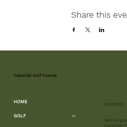
Share this ev
Cabarlah Golf Course
HOME
ADDRESS
GOLF
New Engla
Cabarlah 