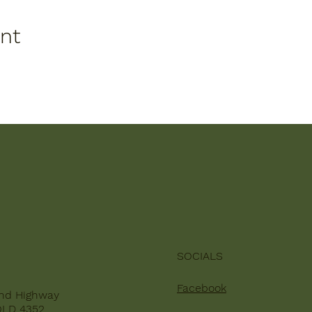
ent
SOCIALS
Facebook
nd Highway
QLD 4352