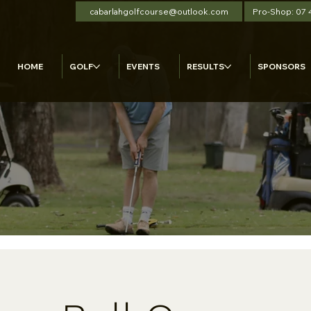
cabarlahgolfcourse@outlook.com
Pro-Shop: 07
HOME
GOLF
EVENTS
RESULTS
SPONSORS