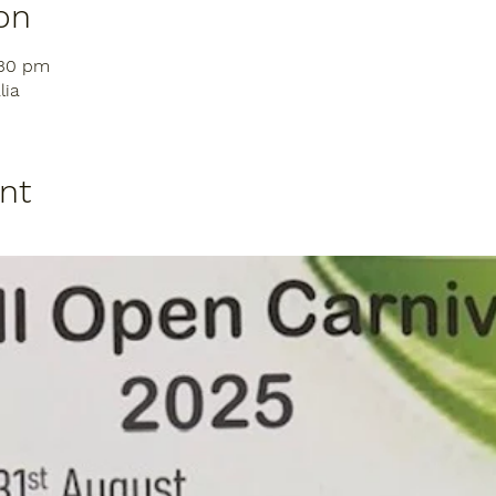
on
:30 pm
lia
nt