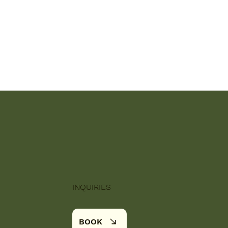
INQUIRIES
BOOK