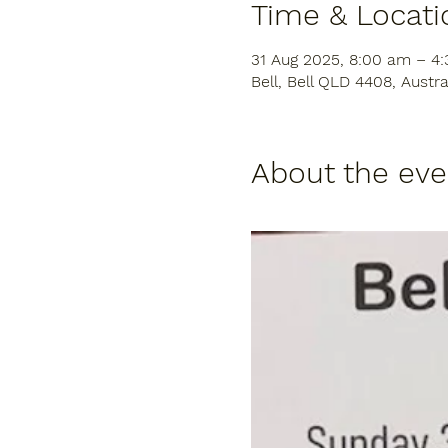
Time & Locati
31 Aug 2025, 8:00 am – 4
Bell, Bell QLD 4408, Austra
About the eve