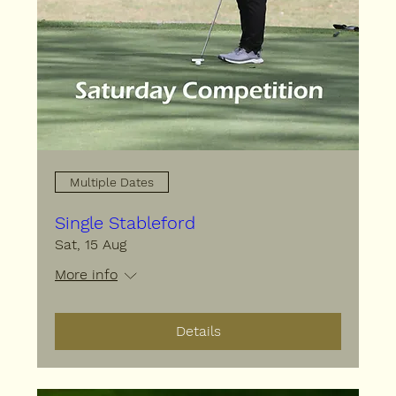
Multiple Dates
Single Stableford
Sat, 15 Aug
More info
Details