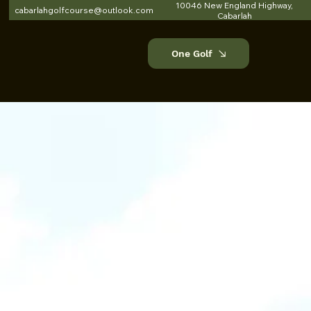
10046 New England Highway,
cabarlahgolfcourse@outlook.com
Cabarlah
One Golf