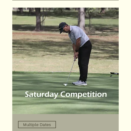
Multiple Dates