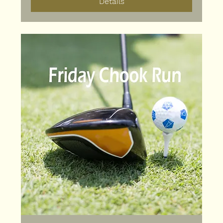
Details