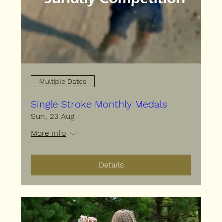
Multiple Dates
Single Stroke Monthly Medals
Sun, 23 Aug
More info
Details