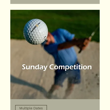
Multiple Dates