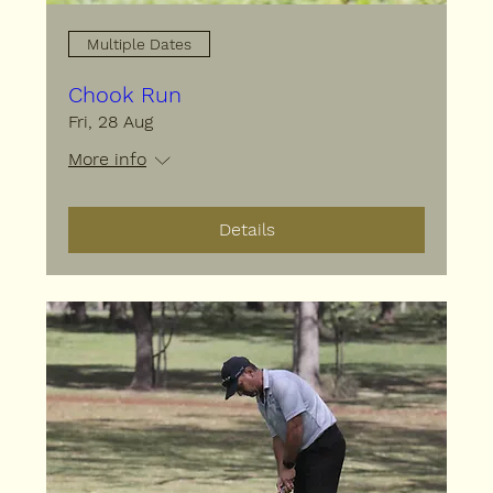
Multiple Dates
Chook Run
Fri, 28 Aug
More info
Details