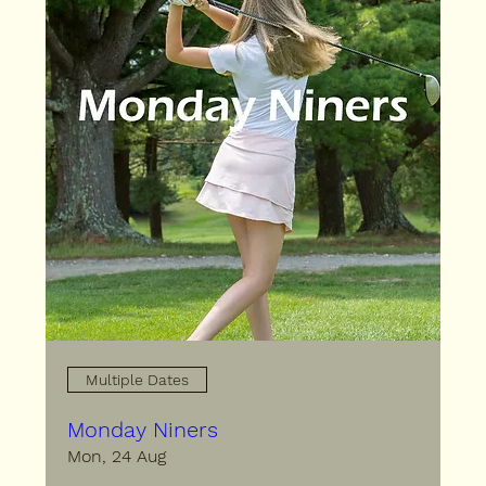
Multiple Dates
Monday Niners
Mon, 24 Aug