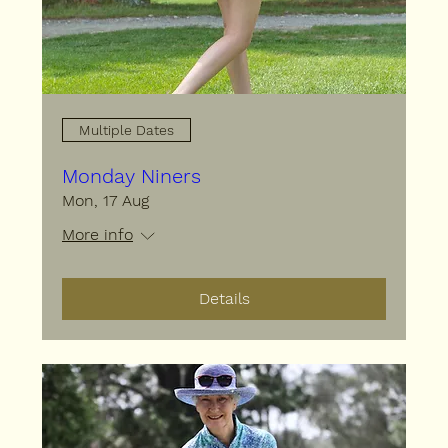
Multiple Dates
Monday Niners
Mon, 17 Aug
More info
Details