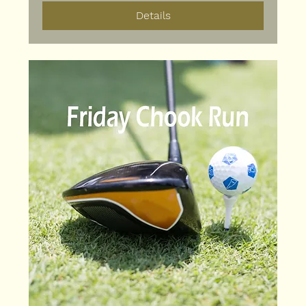
Details