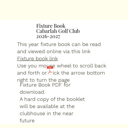
Fixture Book
Fixture Book
Cabarlah Golf Club
Cabarlah Golf Club
2026-2027
2026-2027
This year fixture book can be read
and viewed online via this link
Fixture book link
Use you mouse wheel to scroll back
and forth or click the arrow bottom
right to turn the page
Fixture Book PDF for
download.
A hard copy of the booklet
will be available at the
clubhouse in the near
future