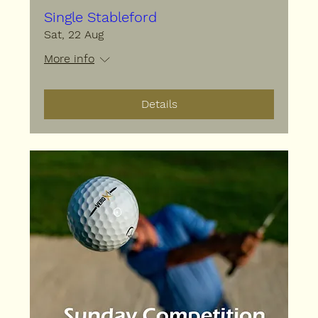
Single Stableford
Sat, 22 Aug
More info
Details