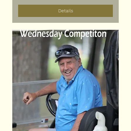
Details