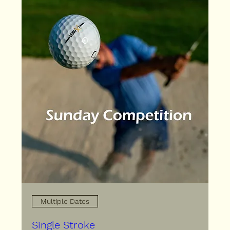
Multiple Dates
Single Stroke