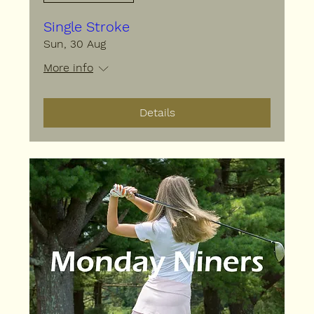
Single Stroke
Sun, 30 Aug
More info
Details