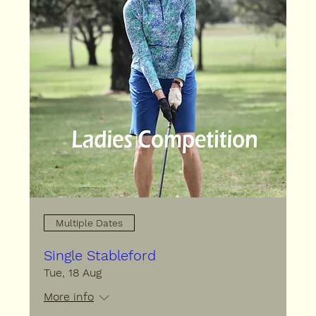
Multiple Dates
Single Stableford
Tue, 18 Aug
More info