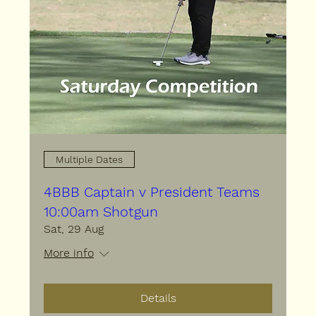
Multiple Dates
4BBB Captain v President Teams
10:00am Shotgun
Sat, 29 Aug
More info
Details