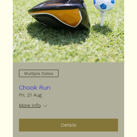
Multiple Dates
Chook Run
Fri, 21 Aug
More info
Details