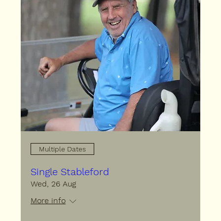
Multiple Dates
Single Stableford
Wed, 26 Aug
More info