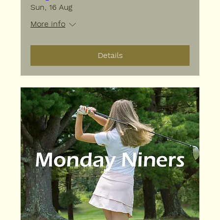
Sun, 16 Aug
More info
Details