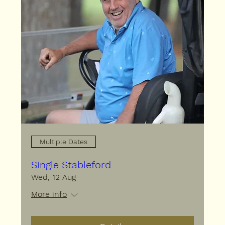
Multiple Dates
Single Stableford
Wed, 12 Aug
More info