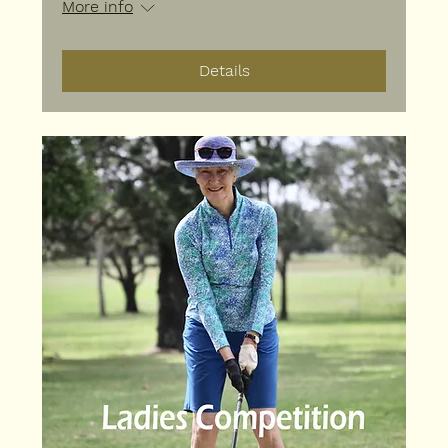
More info
Details