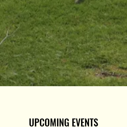
UPCOMING EVENTS
UPCOMING EVENTS