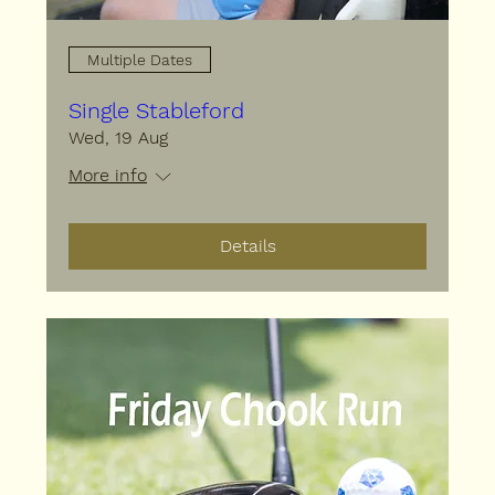
Multiple Dates
Single Stableford
Wed, 19 Aug
More info
Details