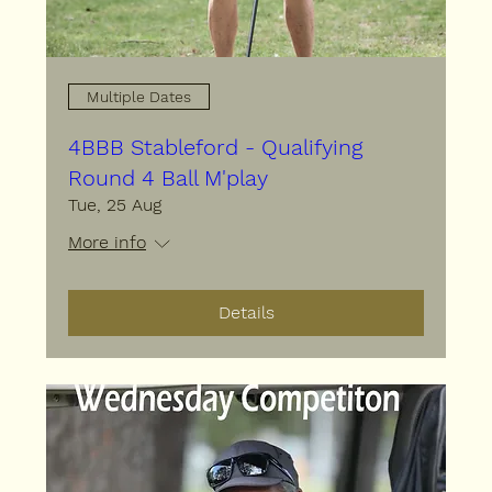
Multiple Dates
4BBB Stableford - Qualifying
Round 4 Ball M'play
Tue, 25 Aug
More info
Details