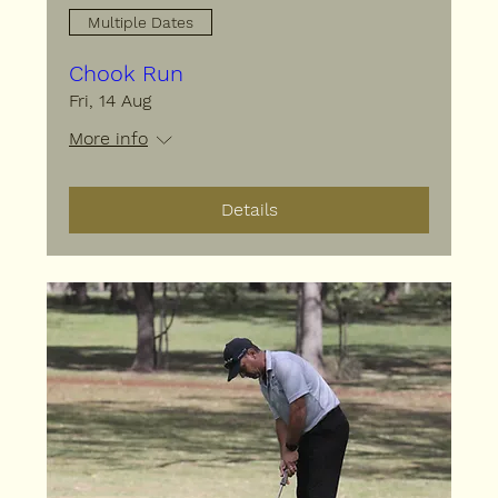
Multiple Dates
Chook Run
Fri, 14 Aug
More info
Details