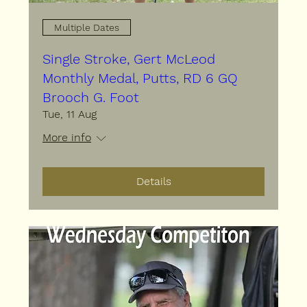
Multiple Dates
Single Stroke, Gert McLeod
Monthly Medal, Putts, RD 6 GQ
Brooch G. Foot
Tue, 11 Aug
More info
Details