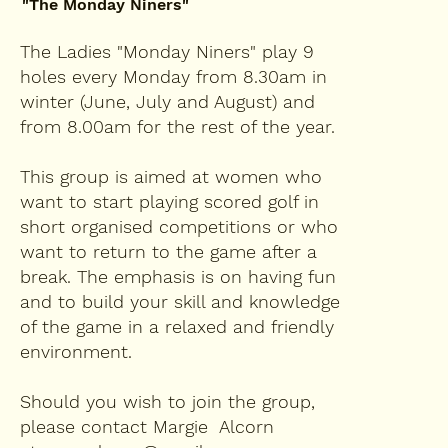
"The Monday Niners"
The Ladies "Monday Niners" play 9
holes every Monday from 8.30am in
winter (June, July and August) and
from 8.00am for the rest of the year.
This group is aimed at women who
want to start playing scored golf in
short organised competitions or who
want to return to the game after a
break. The emphasis is on having fun
and to build your skill and knowledge
of the game in a relaxed and friendly
environment.
Should you wish to join the group,
please contact Margie Alcorn