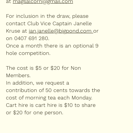
at
magsalcorn@gmail.com
​For inclusion in the draw, please
contact Club Vice Captain Janelle
Kruse at
ian.janelle@bigpond.com
or
on 0407 691 280.
Once a month there is an optional 9
hole competition.
The cost is $5 or $20 for Non
Members.
In addition, we request a
contribution of 50 cents towards the
cost of morning tea each Monday.
Cart hire is cart hire is $10 to share
or $20 for one person.