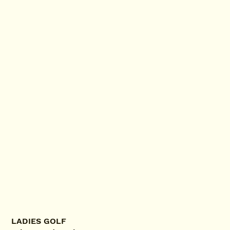
LADIES GOLF