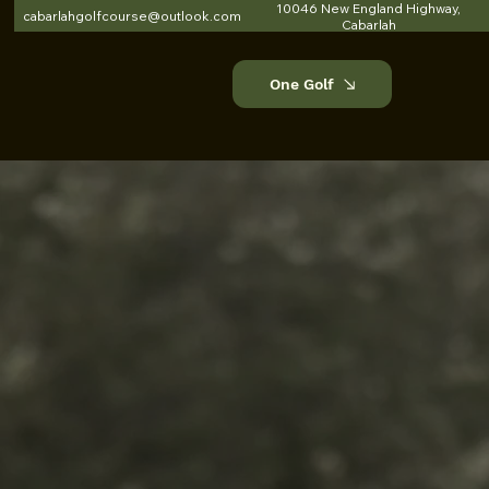
10046 New England Highway,
cabarlahgolfcourse@outlook.com
Cabarlah
One Golf