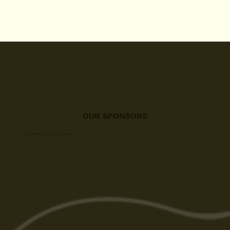
OUR SPONSORS
A big thanks to all our sponsors