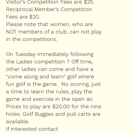
Visitor’s Competition Fees are $25.
Reciprocal Member’s Competition
Fees are $20.
Please note that women, who are
NOT members of a club, can not play
in the competitions.
On Tuesday immediately following
the Ladies competition T Off time,
other ladies can come and have a
"come along and learn" golf where
fun golf is the game. No scoring, just
a time to learn the rules, play the
game and exercise in the open air.
Prices to play are $20.00 for the nine
holes. Golf Buggies and pull carts are
available.
If interested contact