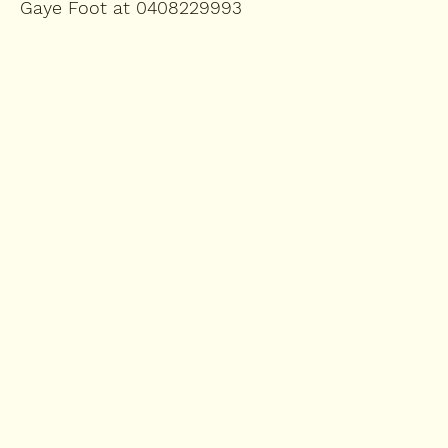
Gaye Foot at 0408229993