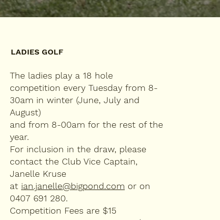
LADIES GOLF
The ladies play a 18 hole
competition every Tuesday from 8-
30am in winter (June, July and
August)
and from 8-00am for the rest of the
year.
For inclusion in the draw, please
contact the Club Vice Captain,
Janelle Kruse
at
ian.janelle@bigpond.com
or on
0407 691 280.
Competition Fees are $15