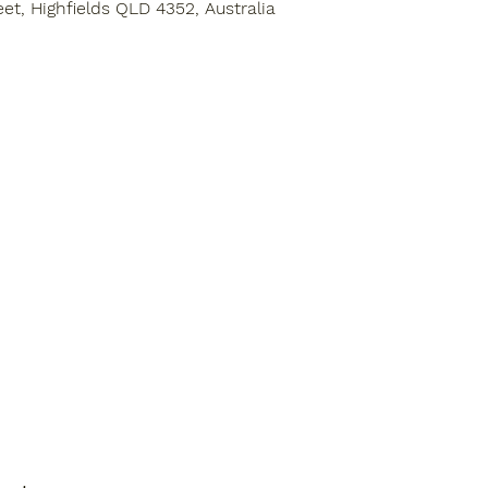
eet, Highfields QLD 4352, Australia