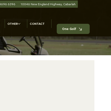
 4696 6396
10046 New England Highway, Cabarlah
OTHER
CONTACT
One Golf