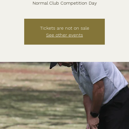
Normal Club Competition Day
Tickets are not on sale
See other events