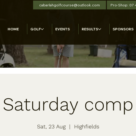
cabarlahgolfcourse@outlook.com
Pro-Shop: 07
HOME
GOLF
EVENTS
RESULTS
SPONSORS
Saturday comp
Sat, 23 Aug
  |  
Highfields