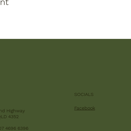
ent
SOCIALS
Facebook
nd Highway
QLD 4352
07 4696 6396