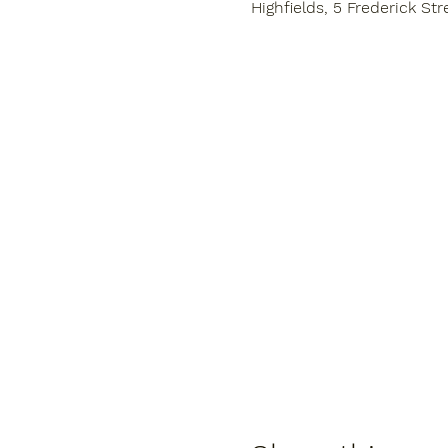
Highfields, 5 Frederick Str