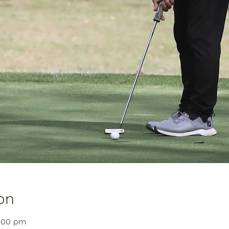
on
1:00 pm