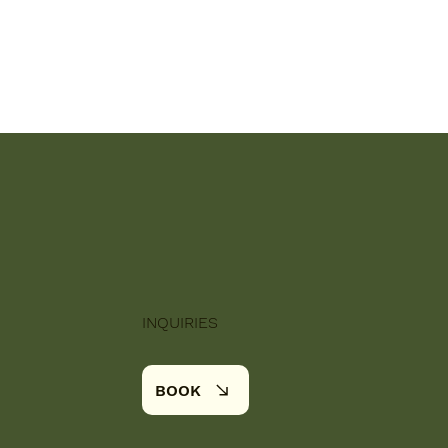
INQUIRIES
BOOK