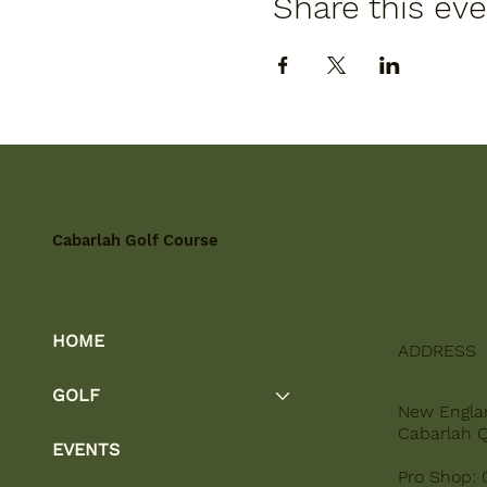
Share this ev
Cabarlah Golf Course
HOME
ADDRESS
GOLF
New Engla
Cabarlah 
EVENTS
Pro Shop: 