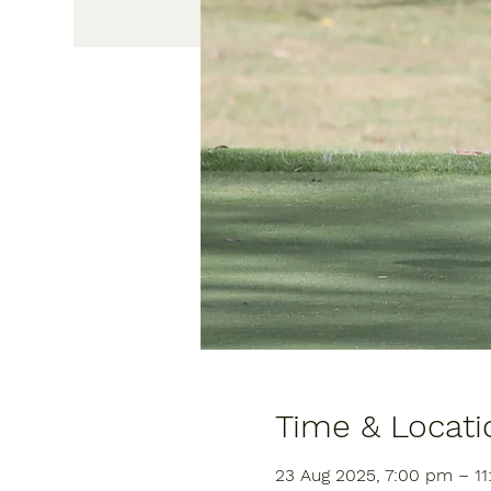
Time & Locati
23 Aug 2025, 7:00 pm – 1