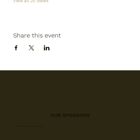
View all 20 dates
Share this event
OUR SPONSORS
A big thanks to all our sponsors