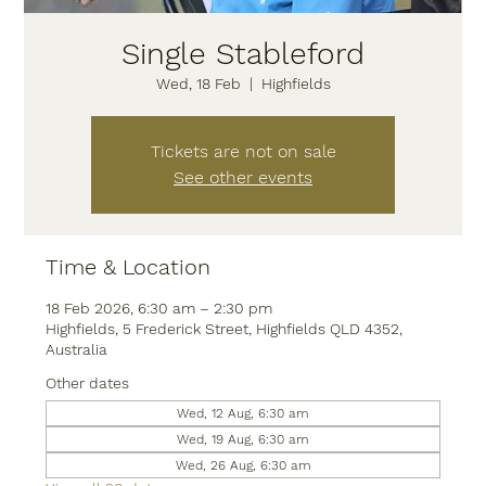
Single Stableford
Wed, 18 Feb
  |  
Highfields
Tickets are not on sale
See other events
Time & Location
18 Feb 2026, 6:30 am – 2:30 pm
Highfields, 5 Frederick Street, Highfields QLD 4352,
Australia
Other dates
Wed, 12 Aug, 6:30 am
Wed, 19 Aug, 6:30 am
Wed, 26 Aug, 6:30 am