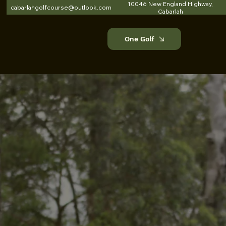
10046 New England Highway,
cabarlahgolfcourse@outlook.com
Cabarlah
One Golf