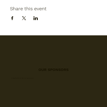
Share this event
OUR SPONSORS
A big thanks to all our sponsors