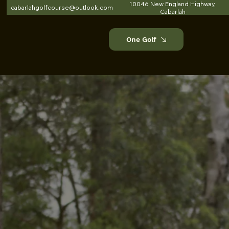
10046 New England Highway,
cabarlahgolfcourse@outlook.com
Cabarlah
One Golf