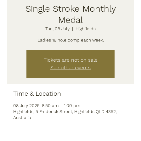
Single Stroke Monthly
Medal
Tue, 08 July
  |  
Highfields
Tickets are not on sale
See other events
Time & Location
08 July 2025, 8:50 am – 1:00 pm
Highfields, 5 Frederick Street, Highfields QLD 4352,
Australia