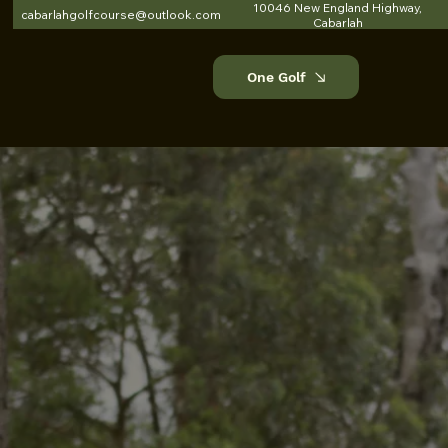
10046 New England Highway,
cabarlahgolfcourse@outlook.com
Cabarlah
One Golf