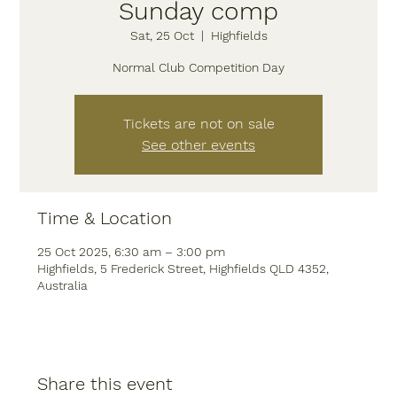
Sunday comp
Sat, 25 Oct
  |  
Highfields
Normal Club Competition Day
Tickets are not on sale
See other events
Time & Location
25 Oct 2025, 6:30 am – 3:00 pm
Highfields, 5 Frederick Street, Highfields QLD 4352,
Australia
Share this event