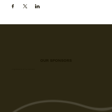
OUR SPONSORS
A big thanks to all our sponsors