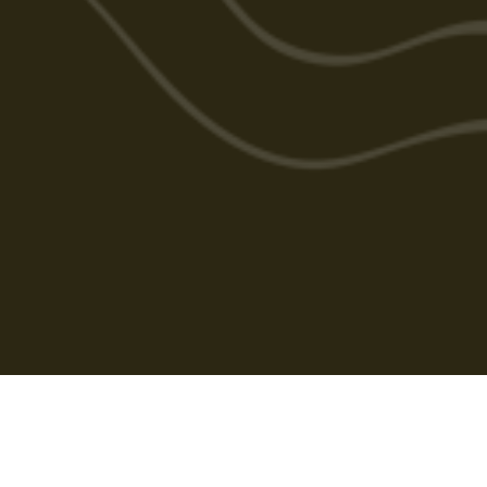
Cabarlah Golf Course