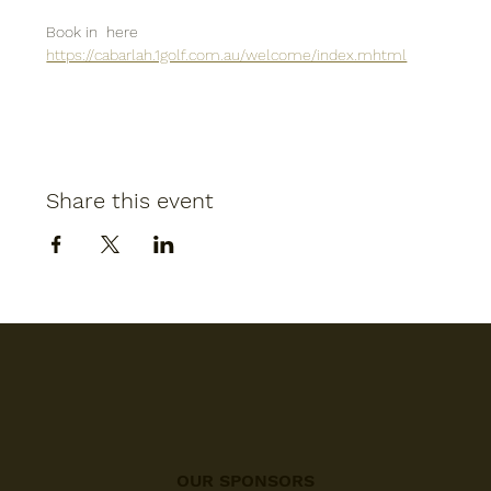
Book in  here
https://cabarlah.1golf.com.au/welcome/index.mhtml
Share this event
OUR SPONSORS