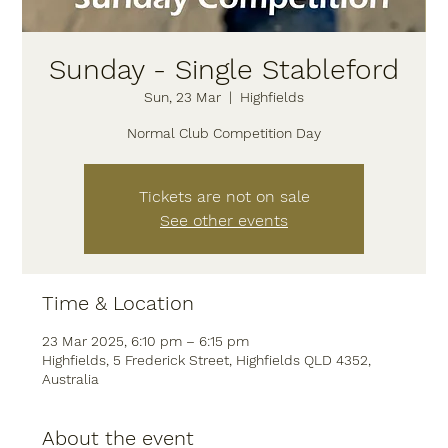
Sunday - Single Stableford
Sun, 23 Mar
  |  
Highfields
Normal Club Competition Day
Tickets are not on sale
See other events
Time & Location
23 Mar 2025, 6:10 pm – 6:15 pm
Highfields, 5 Frederick Street, Highfields QLD 4352,
Australia
About the event