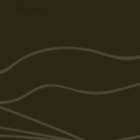
A big thanks to all our sponsors