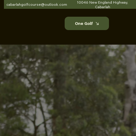
10046 New England Highway,
cabarlahgolfcourse@outlook.com
Cabarlah
One Golf