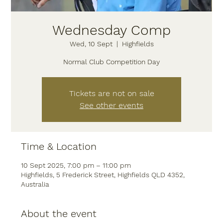
Wednesday Comp
Wed, 10 Sept
  |  
Highfields
Normal Club Competition Day
Tickets are not on sale
See other events
Time & Location
10 Sept 2025, 7:00 pm – 11:00 pm
Highfields, 5 Frederick Street, Highfields QLD 4352,
Australia
About the event