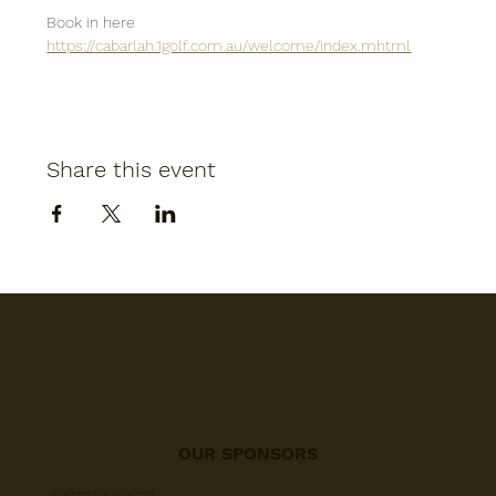
Book in here
https://cabarlah.1golf.com.au/welcome/index.mhtml
Share this event
OUR SPONSORS
A big thanks to all our sponsors