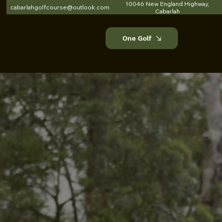
10046 New England Highway,
cabarlahgolfcourse@outlook.com
Cabarlah
One Golf