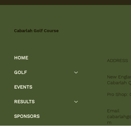
Cabarlah Golf Course
HOME
ADDRESS
GOLF
New Engla
Cabarlah 
EVENTS
Pro Shop: 
RESULTS
Email
SPONSORS
cabarlahgo
m
OTHER