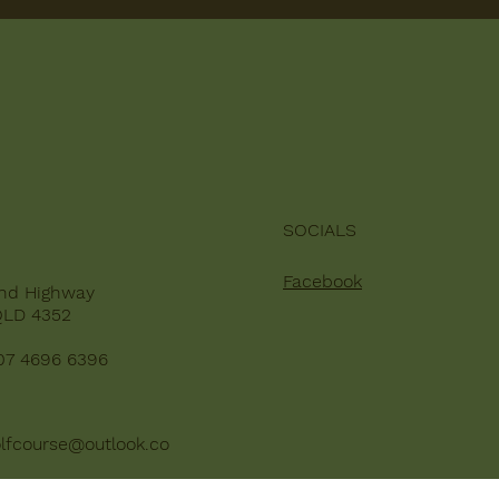
SOCIALS
Facebook
nd Highway
QLD 4352
07 4696 6396
lfcourse@outlook.co