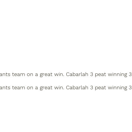
s team on a great win. Cabarlah 3 peat winning 3/2 agai
s team on a great win. Cabarlah 3 peat winning 3/2 agai