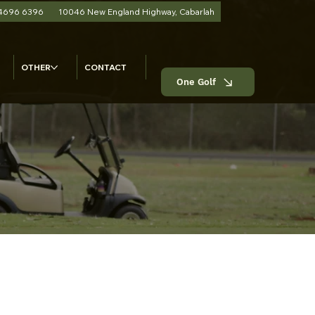
 4696 6396
10046 New England Highway, Cabarlah
OTHER
CONTACT
One Golf