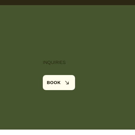
INQUIRIES
BOOK