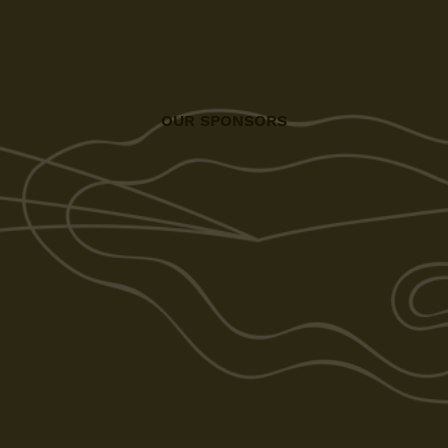
OUR SPONSORS