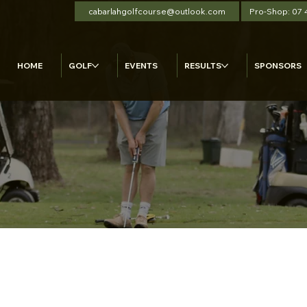
cabarlahgolfcourse@outlook.com
Pro-Shop: 07
HOME
GOLF
EVENTS
RESULTS
SPONSORS