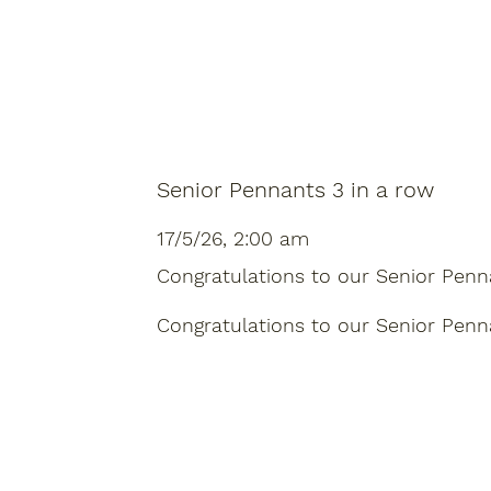
Senior Pennants 3 in a row
17/5/26, 2:00 am
Congratulations to our Senior Pennant
Congratulations to our Senior Pennant