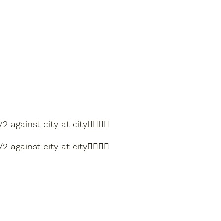
nst city at city🏌️‍♂️🏌️‍♂️
nst city at city🏌️‍♂️🏌️‍♂️