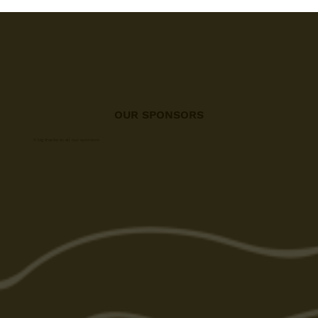
OUR SPONSORS
A big thanks to all our sponsors