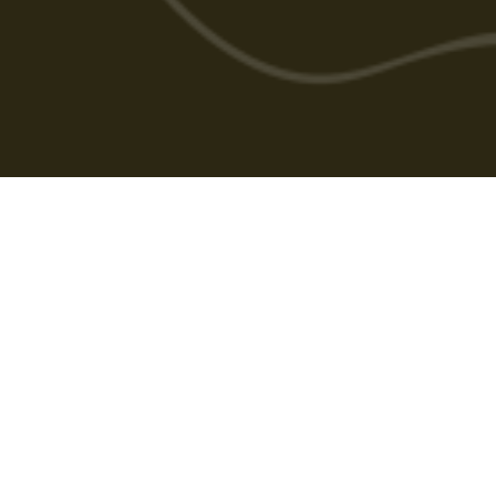
Cabarlah Golf Course
HOME
GOLF