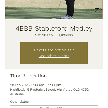
4BBB Stableford Medley
Sat, 28 Feb
  |  
Highfields
Tickets are not on sale
See other events
Time & Location
28 Feb 2026, 6:30 am – 2:30 pm
Highfields, 5 Frederick Street, Highfields QLD 4352,
Australia
Other dates