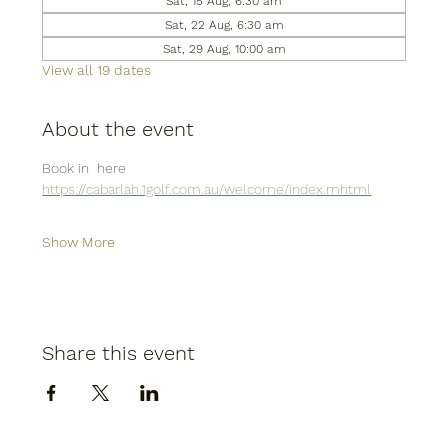
Sat, 15 Aug, 6:30 am
Sat, 22 Aug, 6:30 am
Sat, 29 Aug, 10:00 am
View all 19 dates
About the event
Book in  here
https://cabarlah.1golf.com.au/welcome/index.mhtml
Show More
Share this event