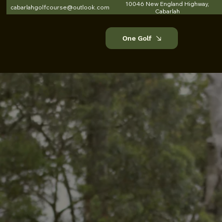
10046 New England Highway,
cabarlahgolfcourse@outlook.com
Cabarlah
One Golf