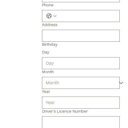
Phone
Address
Birthday
Day
Month
Year
Driver's Licence Number