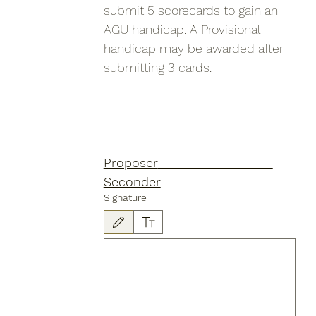
submit 5 scorecards to gain an 
AGU handicap. A Provisional 
handicap may be awarded after 
submitting 3 cards.
Proposer					
Seconder
Signature
Drawing mode selected. Drawing requires a mouse or touchpad. Fo