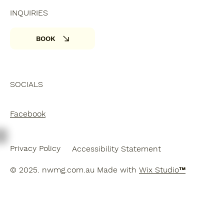
INQUIRIES
BOOK
SOCIALS
Facebook
Privacy Policy
Accessibility Statement
© 2025. nwmg.com.au Made with
Wix Studio™