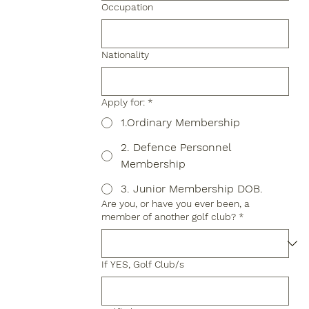
Occupation
Nationality
Apply for:
*
1.Ordinary Membership
2. Defence Personnel
Membership
3. Junior Membership DOB.
Are you, or have you ever been, a
member of another golf club?
*
If YES, Golf Club/s