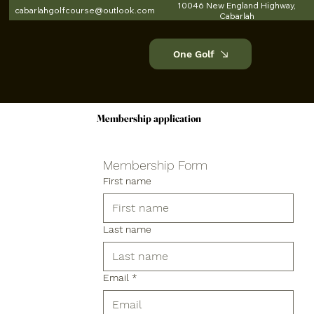
10046 New England Highway,
cabarlahgolfcourse@outlook.com
Cabarlah
One Golf
Membership application
Membership application
Membership Form
First name
Last name
Email
*