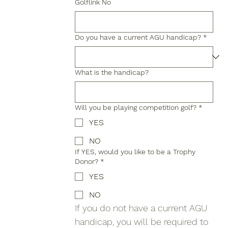
Golflink No
Do you have a current AGU handicap?
*
What is the handicap?
Will you be playing competition golf?
*
YES
NO
If YES, would you like to be a Trophy
Donor?
*
YES
NO
If you do not have a current AGU 
handicap, you will be required to 