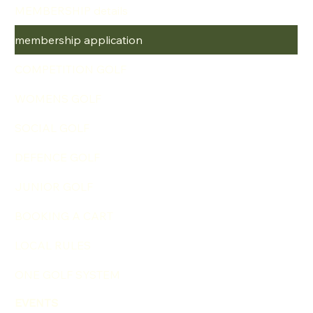
MEMBERSHIP details
membership application
COMPETITION GOLF
WOMENS GOLF
SOCIAL GOLF
DEFENCE GOLF
JUNIOR GOLF
BOOKING A CART
LOCAL RULES
ONE GOLF SYSTEM
EVENTS