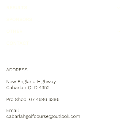
RESULTS
SPONSORS
OTHER
CONTACT
ADDRESS
New England Highway
Cabarlah QLD 4352
Pro Shop: 07 4696 6396
Email
cabarlahgolfcourse@outlook.com