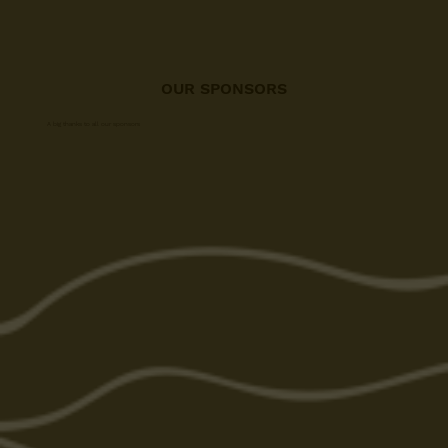
OUR SPONSORS
A big thanks to all our sponsors