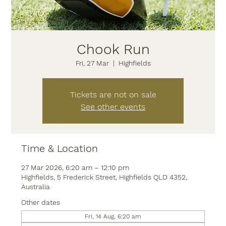
Chook Run
Fri, 27 Mar
  |  
Highfields
Tickets are not on sale
See other events
Time & Location
27 Mar 2026, 6:20 am – 12:10 pm
Highfields, 5 Frederick Street, Highfields QLD 4352,
Australia
Other dates
Fri, 14 Aug, 6:20 am