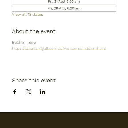
Fri, 21 Aug, 6:20 am
Fri, 28 Aug, 6:20 am
View all 18 dates
About the event
Book in  here
https://cabarlah.1golf.com.au/welcome/index.mhtml
Share this event