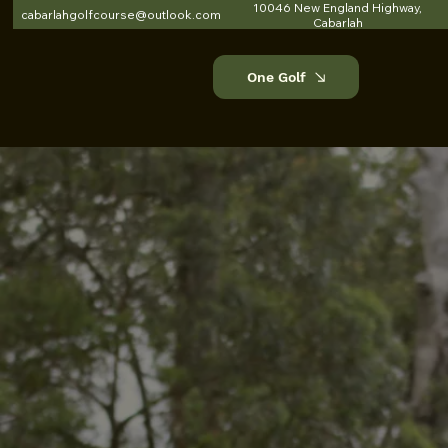
10046 New England Highway,
cabarlahgolfcourse@outlook.com
Cabarlah
One Golf