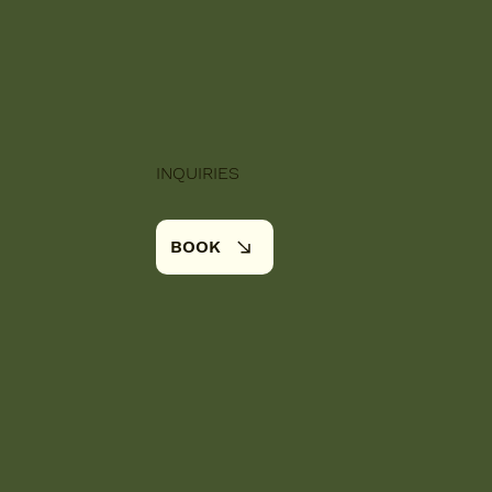
INQUIRIES
BOOK