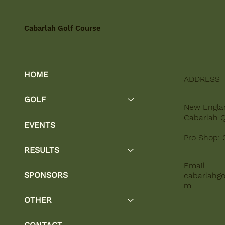
Cabarlah Golf Course
HOME
ADDRESS
GOLF
New Engla
Cabarlah 
EVENTS
Pro Shop: 
RESULTS
Email
SPONSORS
cabarlahgo
m
OTHER