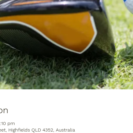
on
2:10 pm
eet, Highfields QLD 4352, Australia