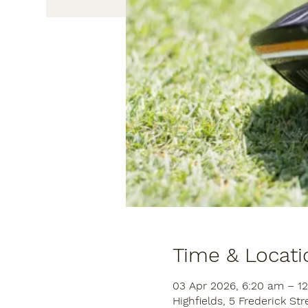
Time & Locati
03 Apr 2026, 6:20 am – 1
Highfields, 5 Frederick Str