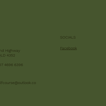
SOCIALS
Facebook
nd Highway
QLD 4352
07 4696 6396
lfcourse@outlook.co