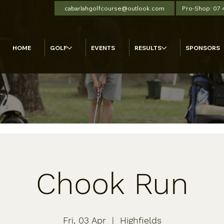
cabarlahgolfcourse@outlook.com
Pro-Shop: 07
HOME
GOLF
EVENTS
RESULTS
SPONSORS
Chook Run
Fri, 03 Apr
  |  
Highfields