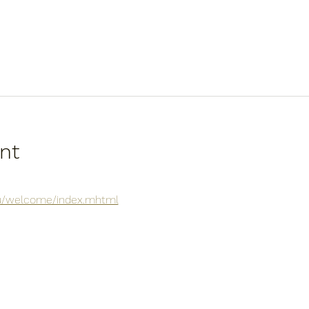
nt
.au/welcome/index.mhtml