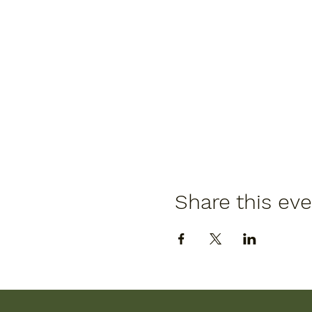
Share this ev