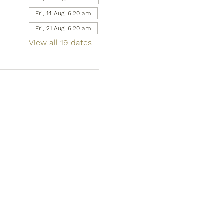
Fri, 14 Aug, 6:20 am
Fri, 21 Aug, 6:20 am
View all 19 dates