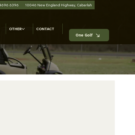
 4696 6396
10046 New England Highway, Cabarlah
OTHER
CONTACT
One Golf