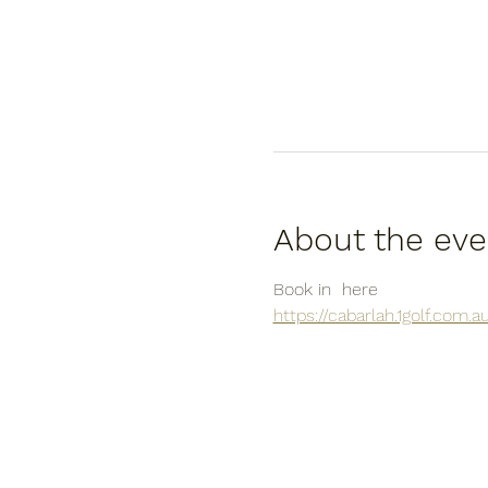
About the eve
Book in  here
https://cabarlah.1golf.com