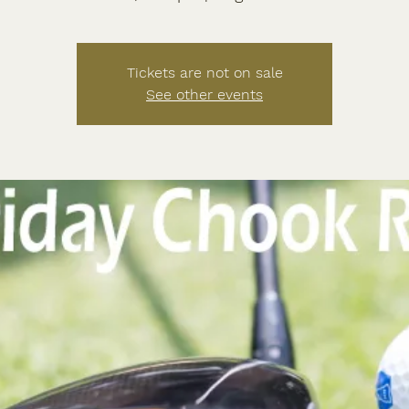
Tickets are not on sale
See other events