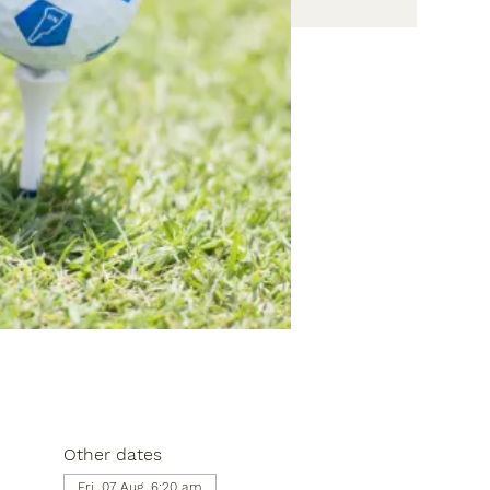
Other dates
Fri, 07 Aug, 6:20 am