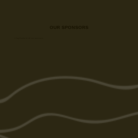
OUR SPONSORS
A big thanks to all our sponsors