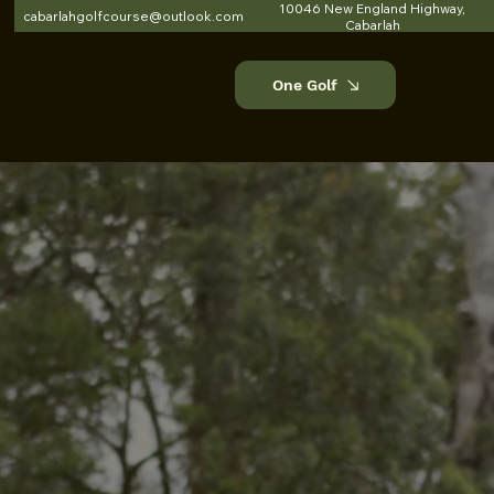
10046 New England Highway,
cabarlahgolfcourse@outlook.com
Cabarlah
One Golf