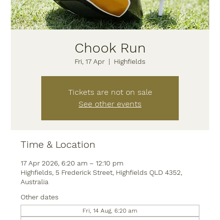
Chook Run
Fri, 17 Apr
  |  
Highfields
Tickets are not on sale
See other events
Time & Location
17 Apr 2026, 6:20 am – 12:10 pm
Highfields, 5 Frederick Street, Highfields QLD 4352,
Australia
Other dates
Fri, 14 Aug, 6:20 am