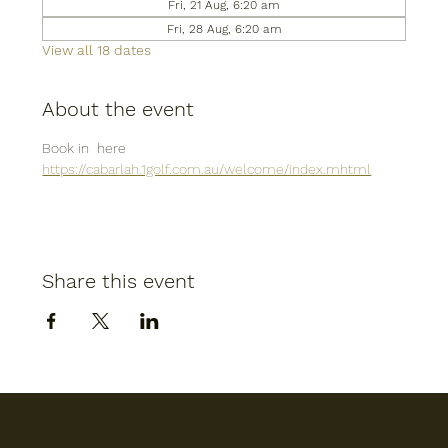
Fri, 21 Aug, 6:20 am
Fri, 28 Aug, 6:20 am
View all 18 dates
About the event
Book in  here
https://cabarlah.1golf.com.au/welcome/index.mhtml
Share this event