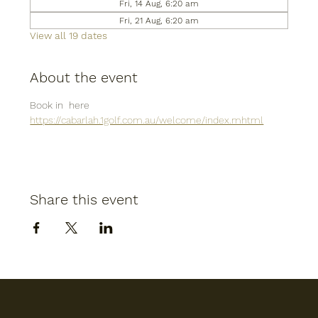
Fri, 14 Aug, 6:20 am
Fri, 21 Aug, 6:20 am
View all 19 dates
About the event
Book in  here
https://cabarlah.1golf.com.au/welcome/index.mhtml
Share this event