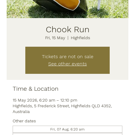
Chook Run
Fri, 15 May
  |  
Highfields
Tickets are not on sale
See other events
Time & Location
15 May 2026, 6:20 am – 12:10 pm
Highfields, 5 Frederick Street, Highfields QLD 4352,
Australia
Other dates
Fri, 07 Aug, 6:20 am