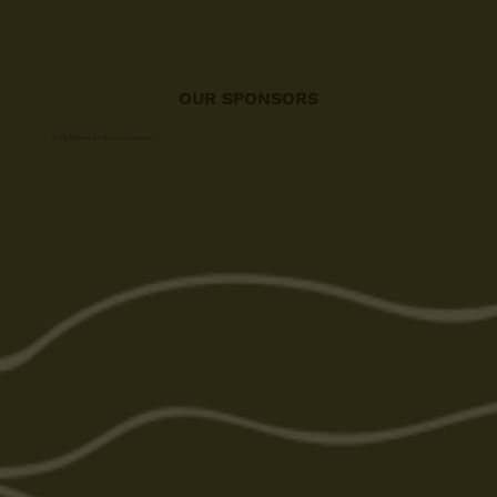
OUR SPONSORS
A big thanks to all our sponsors