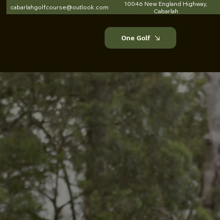
10046 New England Highway,
cabarlahgolfcourse@outlook.com
Cabarlah
One Golf