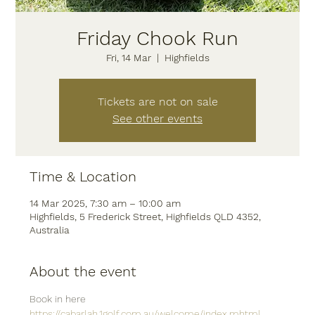
Friday Chook Run
Fri, 14 Mar
  |  
Highfields
Tickets are not on sale
See other events
Time & Location
14 Mar 2025, 7:30 am – 10:00 am
Highfields, 5 Frederick Street, Highfields QLD 4352,
Australia
About the event
Book in here
https://cabarlah.1golf.com.au/welcome/index.mhtml