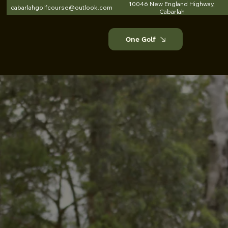
10046 New England Highway,
cabarlahgolfcourse@outlook.com
Cabarlah
One Golf