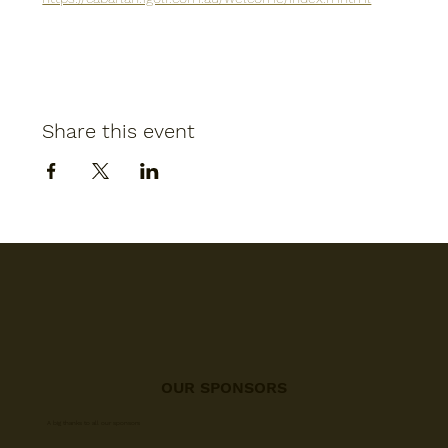
Share this event
OUR SPONSORS
A big thanks to all our sponsors