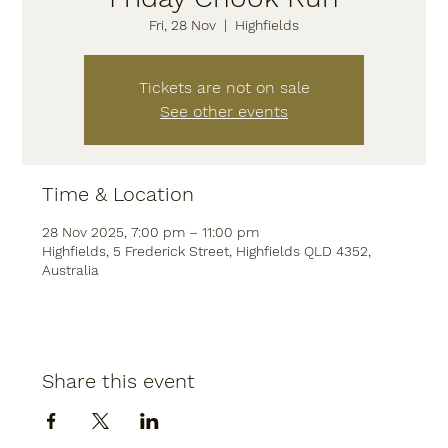
Fri, 28 Nov
  |  
Highfields
Tickets are not on sale
See other events
Time & Location
28 Nov 2025, 7:00 pm – 11:00 pm
Highfields, 5 Frederick Street, Highfields QLD 4352,
Australia
Share this event