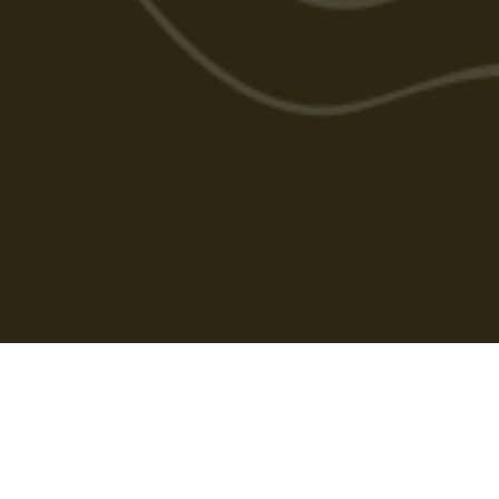
Cabarlah Golf Course
HOME