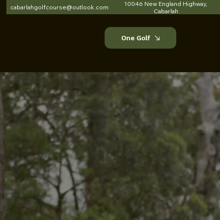
10046 New England Highway,
cabarlahgolfcourse@outlook.com
Cabarlah
One Golf