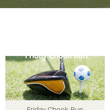
Friday Chook Run