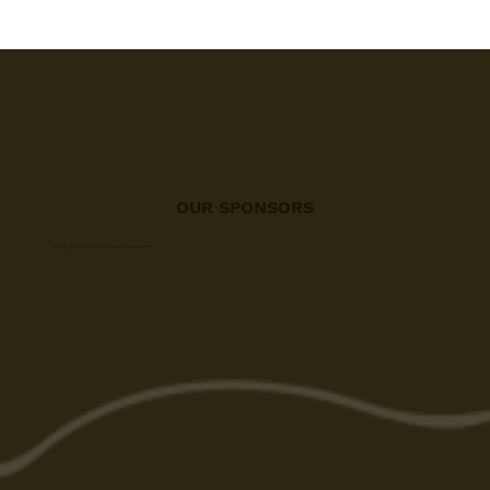
OUR SPONSORS
A big thanks to all our sponsors