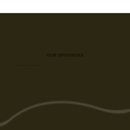
OUR SPONSORS
A big thanks to all our sponsors