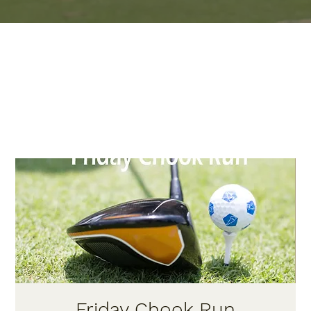
Friday Chook Run