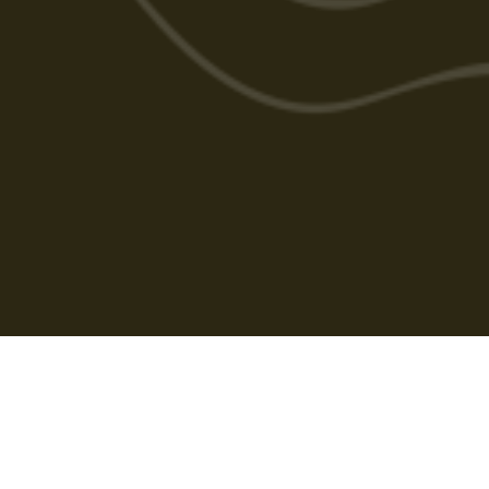
Cabarlah Golf Course
HOME