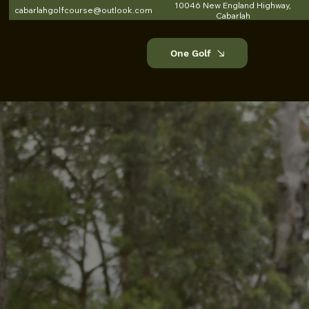
10046 New England Highway,
cabarlahgolfcourse@outlook.com
Cabarlah
One Golf