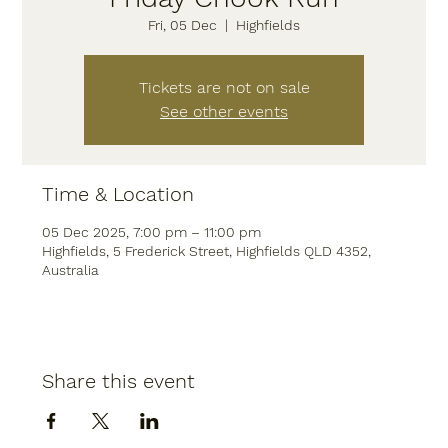
Fri, 05 Dec
  |  
Highfields
Tickets are not on sale
See other events
Time & Location
05 Dec 2025, 7:00 pm – 11:00 pm
Highfields, 5 Frederick Street, Highfields QLD 4352,
Australia
Share this event