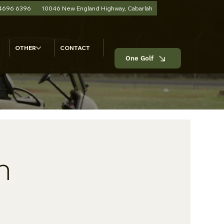
 4696 6396
10046 New England Highway, Cabarlah
OTHER
CONTACT
One Golf
n