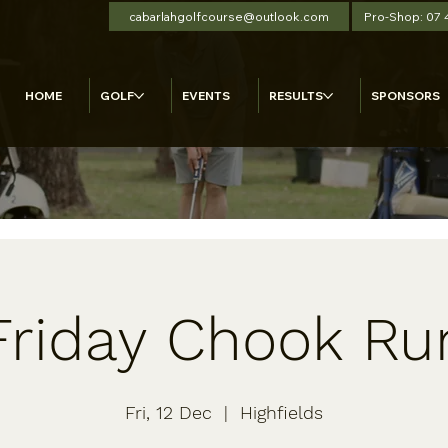
cabarlahgolfcourse@outlook.com
Pro-Shop: 07
HOME
GOLF
EVENTS
RESULTS
SPONSORS
Friday Chook Ru
Fri, 12 Dec
  |  
Highfields