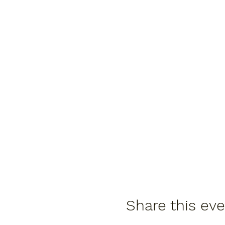
Share this ev