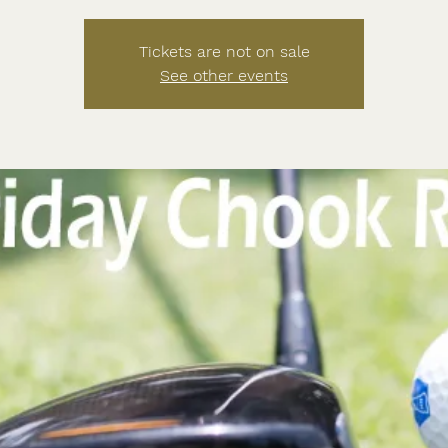
Tickets are not on sale
See other events