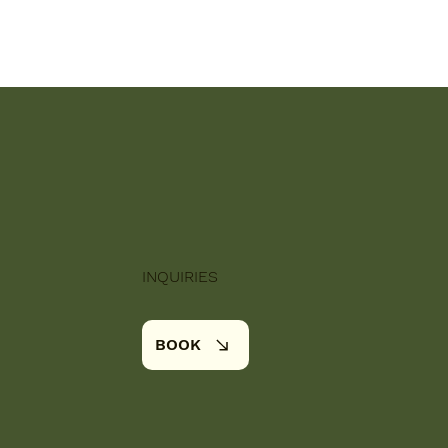
INQUIRIES
BOOK