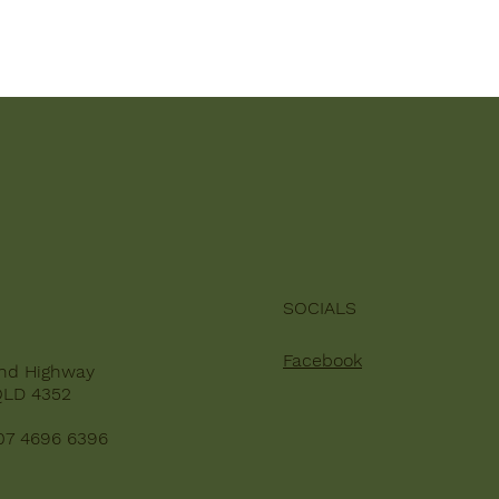
SOCIALS
Facebook
nd Highway
QLD 4352
07 4696 6396