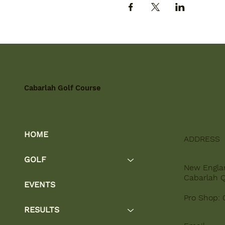
Cabarlah Golf Course
HOME
ADDRESS
GOLF
New Engla
Cabarlah 
EVENTS
Pro Shop: 
RESULTS