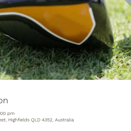
on
1:00 pm
eet, Highfields QLD 4352, Australia