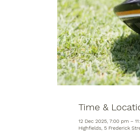
Time & Locati
12 Dec 2025, 7:00 pm – 1
Highfields, 5 Frederick Str