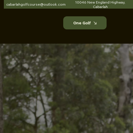
10046 New England Highway,
cabarlahgolfcourse@outlook.com
Cabarlah
One Golf