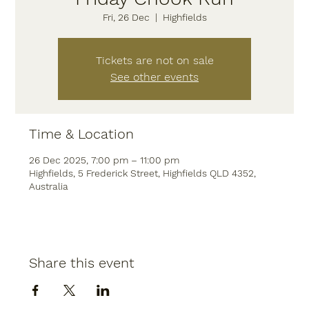
Fri, 26 Dec
  |  
Highfields
Tickets are not on sale
See other events
Time & Location
26 Dec 2025, 7:00 pm – 11:00 pm
Highfields, 5 Frederick Street, Highfields QLD 4352,
Australia
Share this event