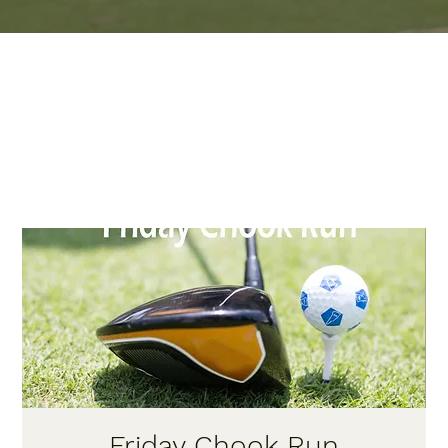
Friday Chook Run