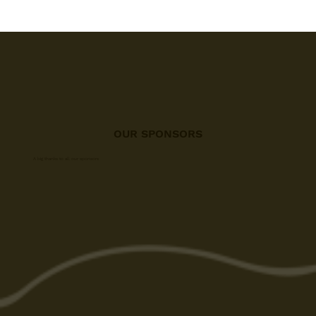
OUR SPONSORS
A big thanks to all our sponsors