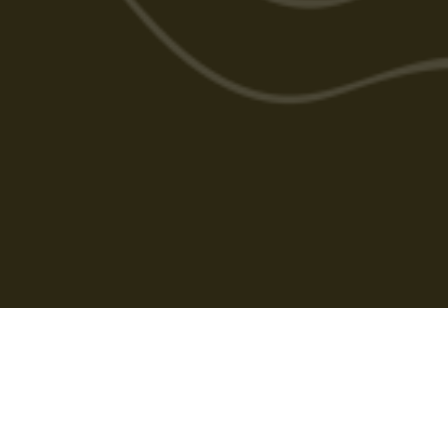
Cabarlah Golf Course
HOME