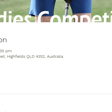
on
:30 pm
eet, Highfields QLD 4352, Australia