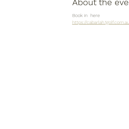
About the eve
Book in  here
https://cabarlah.1golf.com