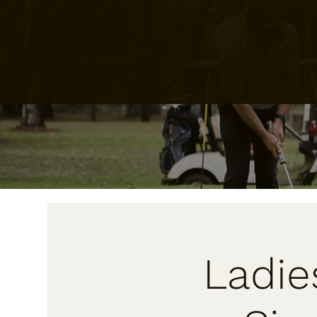
Ladie