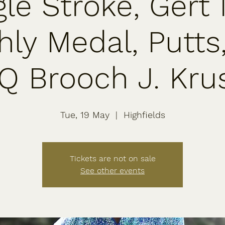
gle Stroke, Gert
ly Medal, Putts
Q Brooch J. Kru
Tue, 19 May
  |  
Highfields
Tickets are not on sale
See other events