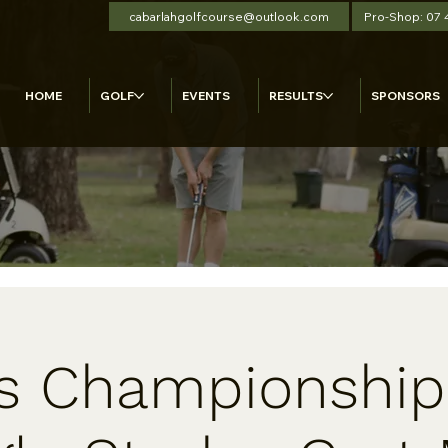
cabarlahgolfcourse@outlook.com
Pro-Shop: 07
HOME
GOLF
EVENTS
RESULTS
SPONSORS
s Championship