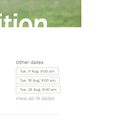
Other dates
Tue, 11 Aug, 9:00 am
Tue, 18 Aug, 9:00 am
Tue, 25 Aug, 9:00 am
View all 19 dates