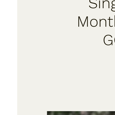
Sin
Month
G