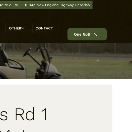
 4696 6396
10046 New England Highway, Cabarlah
OTHER
CONTACT
One Golf
s Rd 1