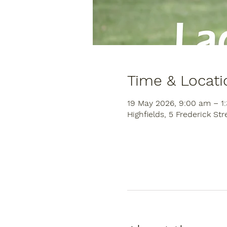
Time & Locati
19 May 2026, 9:00 am – 1
Highfields, 5 Frederick Str