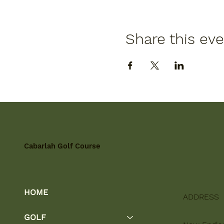
Share this ev
Cabarlah Golf Course
HOME
ADDRESS
GOLF