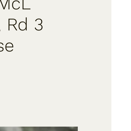
 McL
, Rd 3
se