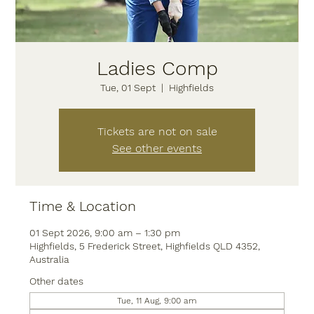
Ladies Comp
Tue, 01 Sept
  |  
Highfields
Tickets are not on sale
See other events
Time & Location
01 Sept 2026, 9:00 am – 1:30 pm
Highfields, 5 Frederick Street, Highfields QLD 4352,
Australia
Other dates
Tue, 11 Aug, 9:00 am