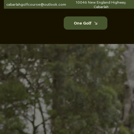
10046 New England Highway,
cabarlahgolfcourse@outlook.com
Cabarlah
One Golf