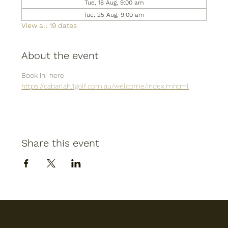
Tue, 18 Aug, 9:00 am
Tue, 25 Aug, 9:00 am
View all 19 dates
About the event
Book in  here
https://cabarlah.1golf.com.au/welcome/index.mhtml
Share this event