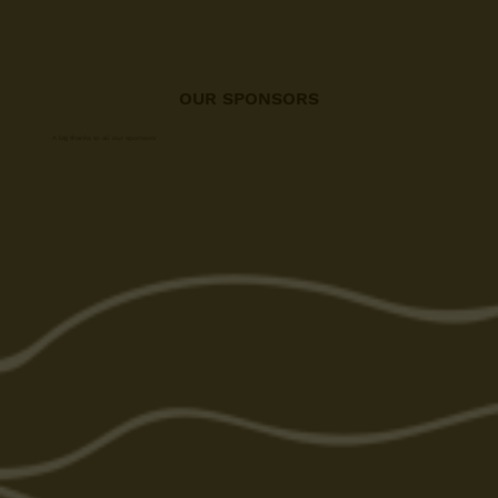
OUR SPONSORS
A big thanks to all our sponsors