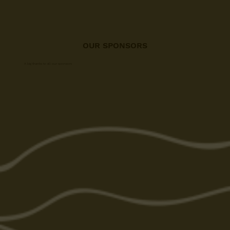
OUR SPONSORS
A big thanks to all our sponsors