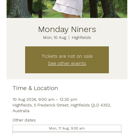
Monday Niners
Mon, 10 Aug
  |  
Highfields
Tickets are not on sale
See other events
Time & Location
10 Aug 2026, 9:00 am – 12:30 pm
Highfields, 5 Frederick Street, Highfields QLD 4352,
Australia
Other dates
Mon, 17 Aug, 9:00 am