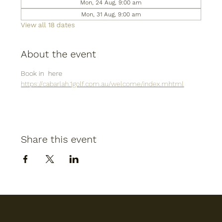
Mon, 24 Aug, 9:00 am
Mon, 31 Aug, 9:00 am
View all 18 dates
About the event
Book in  here
https://cabarlah.1golf.com.au/welcome/index.mhtml
Share this event