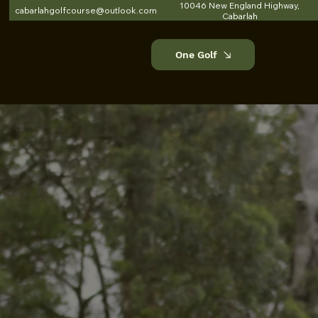
10046 New England Highway,
cabarlahgolfcourse@outlook.com
Cabarlah
One Golf