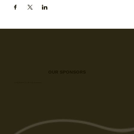
OUR SPONSORS
A big thanks to all our sponsors