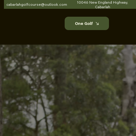
10046 New England Highway,
cabarlahgolfcourse@outlook.com
Cabarlah
One Golf