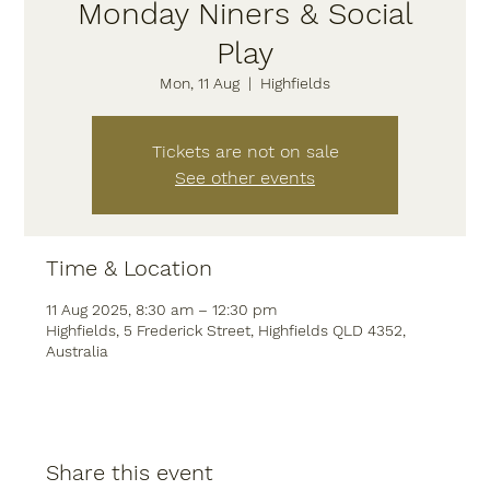
Monday Niners & Social
Play
Mon, 11 Aug
  |  
Highfields
Tickets are not on sale
See other events
Time & Location
11 Aug 2025, 8:30 am – 12:30 pm
Highfields, 5 Frederick Street, Highfields QLD 4352,
Australia
Share this event