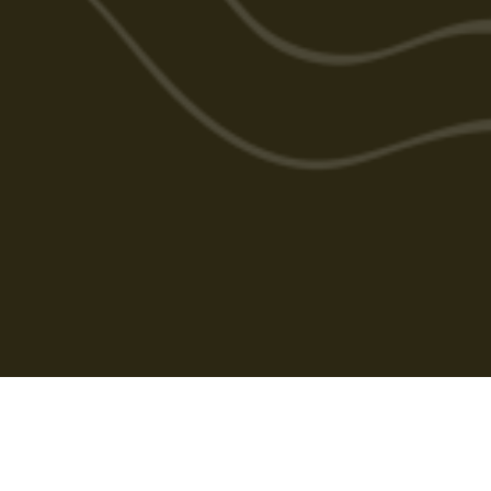
Cabarlah Golf Course