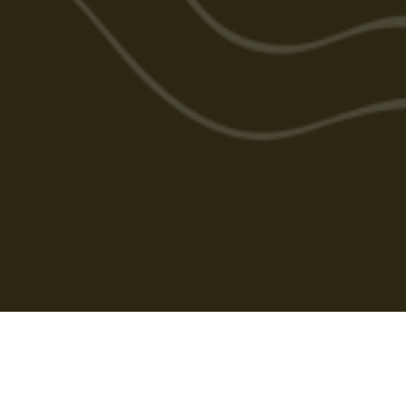
Cabarlah Golf Course