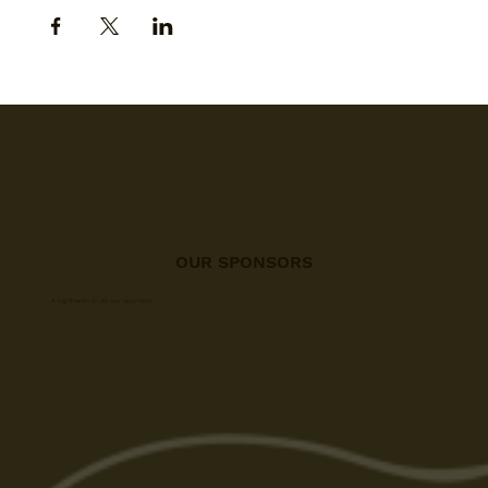
OUR SPONSORS
A big thanks to all our sponsors