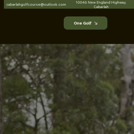
10046 New England Highway,
cabarlahgolfcourse@outlook.com
Cabarlah
One Golf