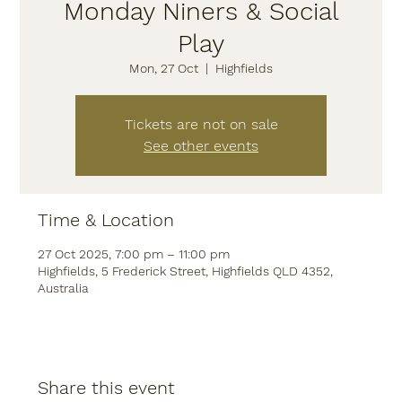
Monday Niners & Social
Play
Mon, 27 Oct
  |  
Highfields
Tickets are not on sale
See other events
Time & Location
27 Oct 2025, 7:00 pm – 11:00 pm
Highfields, 5 Frederick Street, Highfields QLD 4352,
Australia
Share this event