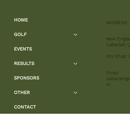
HOME
ADDRESS
GOLF
New Engla
Cabarlah 
EVENTS
Pro Shop: 
RESULTS
Email
SPONSORS
cabarlahgo
m
OTHER
CONTACT