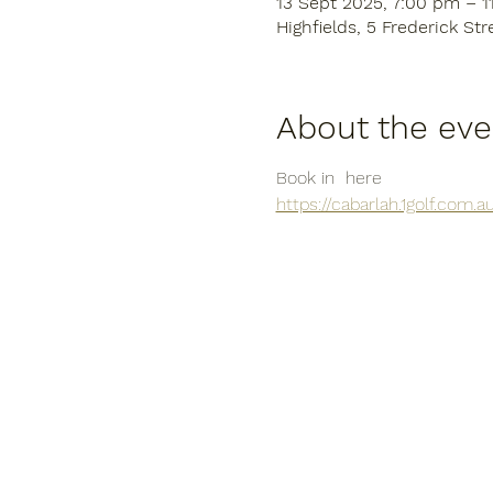
13 Sept 2025, 7:00 pm – 
Highfields, 5 Frederick Str
About the eve
Book in  here
https://cabarlah.1golf.com