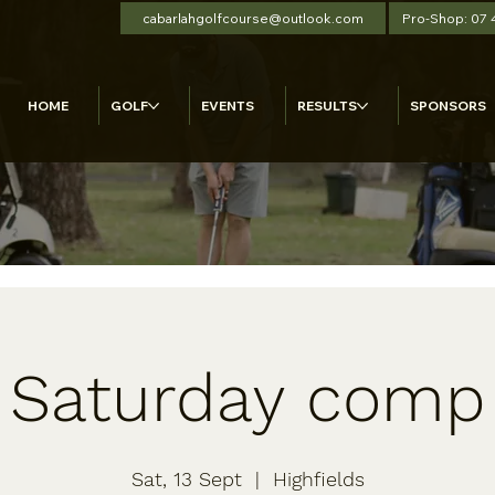
cabarlahgolfcourse@outlook.com
Pro-Shop: 07
HOME
GOLF
EVENTS
RESULTS
SPONSORS
Saturday comp
Sat, 13 Sept
  |  
Highfields