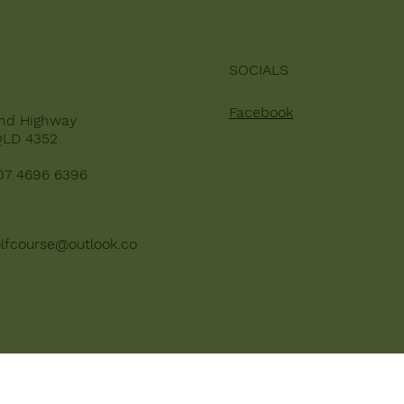
SOCIALS
Facebook
nd Highway
QLD 4352
07 4696 6396
lfcourse@outlook.co