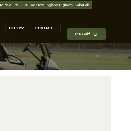
 4696 6396
10046 New England Highway, Cabarlah
OTHER
CONTACT
One Golf