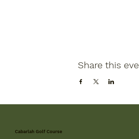
Share this ev
Cabarlah Golf Course