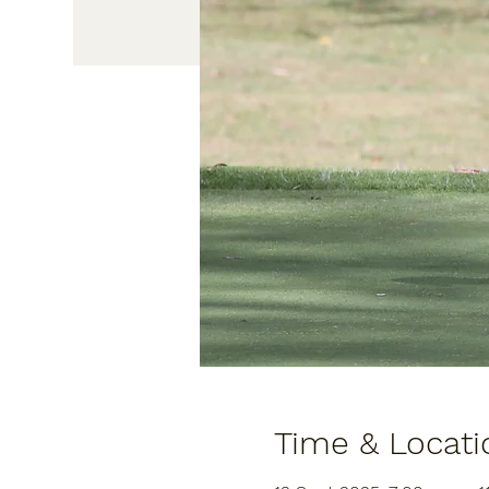
Time & Locati