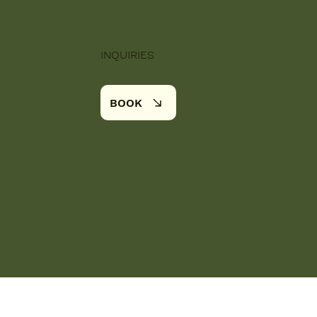
INQUIRIES
BOOK