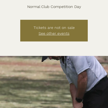
Normal Club Competition Day
Tickets are not on sale
See other events