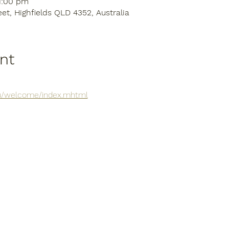
11:00 pm
eet, Highfields QLD 4352, Australia
nt
.au/welcome/index.mhtml