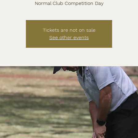
Normal Club Competition Day
Tickets are not on sale
See other events