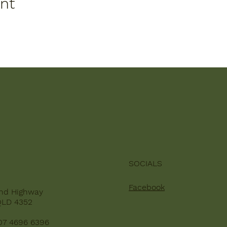
ent
SOCIALS
Facebook
nd Highway
QLD 4352
07 4696 6396