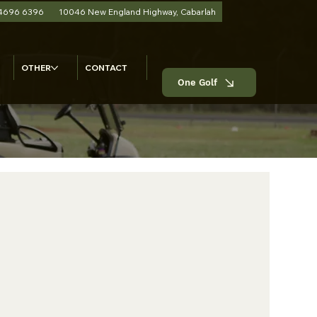
 4696 6396
10046 New England Highway, Cabarlah
OTHER
CONTACT
One Golf