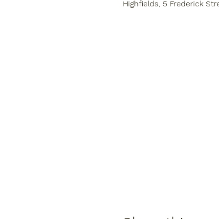
Highfields, 5 Frederick Str