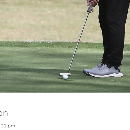
on
1:00 pm