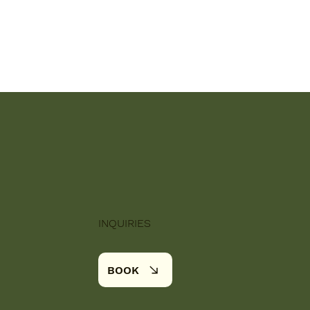
INQUIRIES
BOOK