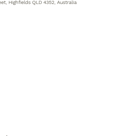
eet, Highfields QLD 4352, Australia