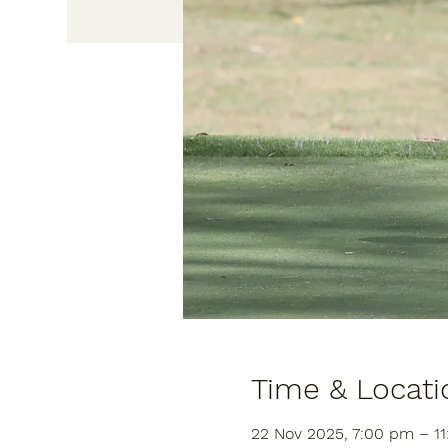
Time & Locati
22 Nov 2025, 7:00 pm – 1