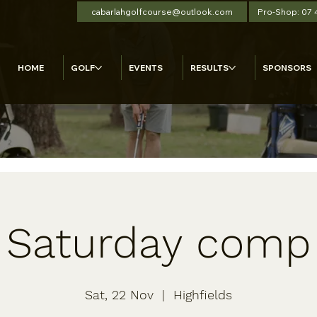
cabarlahgolfcourse@outlook.com
Pro-Shop: 07
HOME
GOLF
EVENTS
RESULTS
SPONSORS
Saturday comp
Sat, 22 Nov
  |  
Highfields