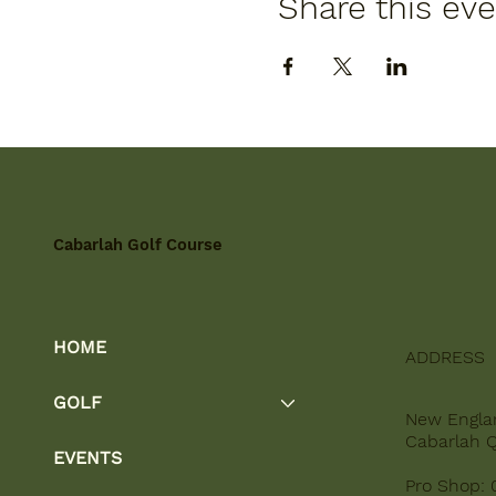
Share this ev
Cabarlah Golf Course
HOME
ADDRESS
GOLF
New Engla
Cabarlah 
EVENTS
Pro Shop: 