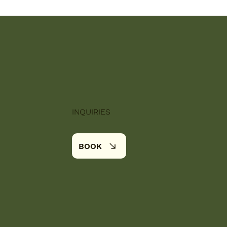
INQUIRIES
BOOK