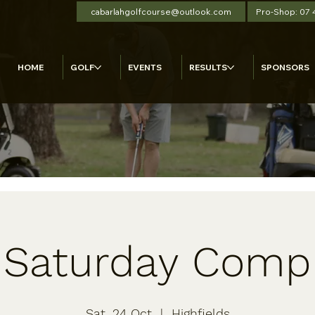
cabarlahgolfcourse@outlook.com
Pro-Shop: 07
HOME
GOLF
EVENTS
RESULTS
SPONSORS
Saturday Comp
Sat, 24 Oct
  |  
Highfields