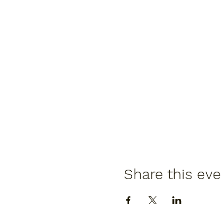
Share this ev