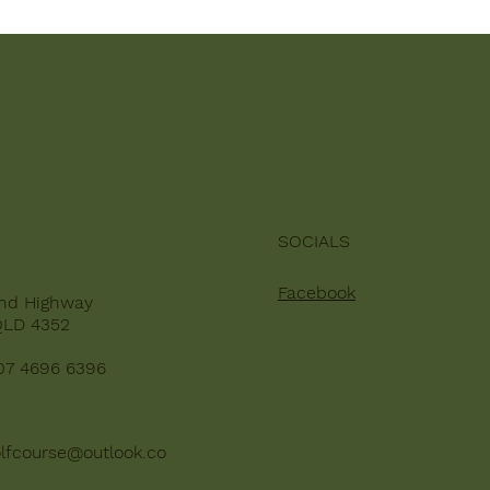
SOCIALS
Facebook
nd Highway
QLD 4352
07 4696 6396
lfcourse@outlook.co