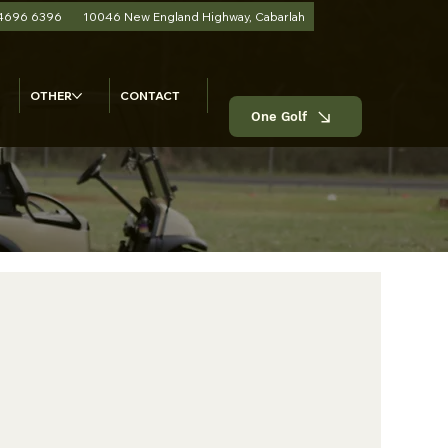
 4696 6396
10046 New England Highway, Cabarlah
OTHER
CONTACT
One Golf