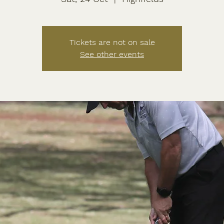
Tickets are not on sale
See other events