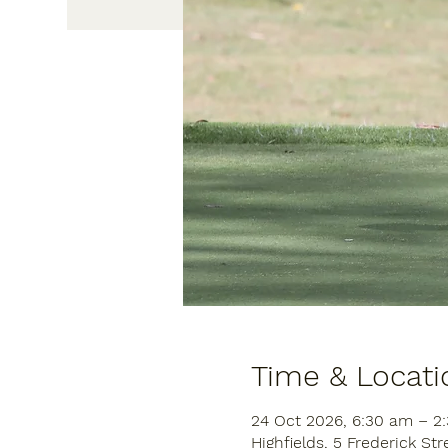
Time & Locati
24 Oct 2026, 6:30 am – 2
Highfields, 5 Frederick Str