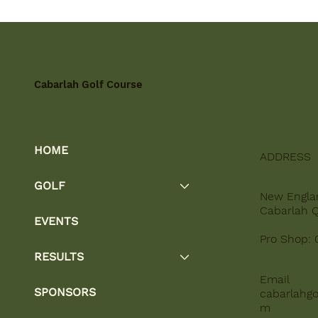
Cabarlah Golf Course
HOME
ADDRESS
GOLF
New Engla
Cabarlah 
EVENTS
Pro Shop: 
RESULTS
Email
SPONSORS
cabarlahgo
m