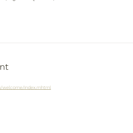
nt
.au/welcome/index.mhtml