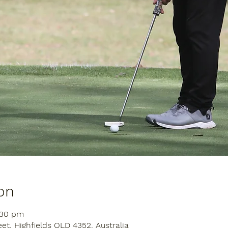
on
:30 pm
eet, Highfields QLD 4352, Australia