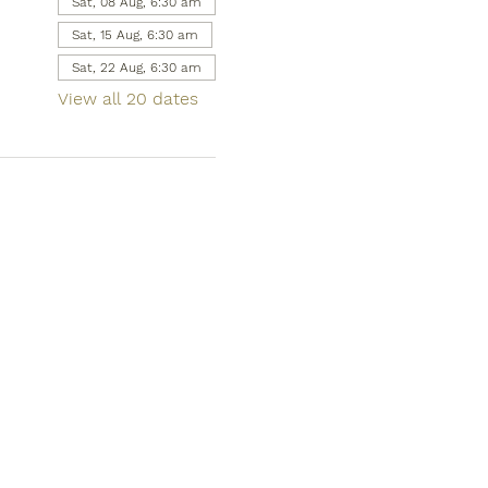
Sat, 08 Aug, 6:30 am
Sat, 15 Aug, 6:30 am
Sat, 22 Aug, 6:30 am
View all 20 dates