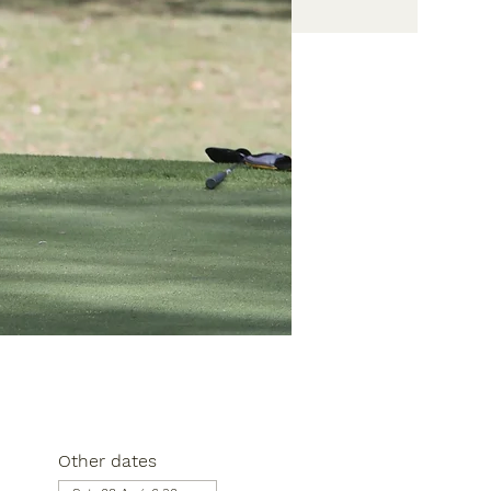
Other dates