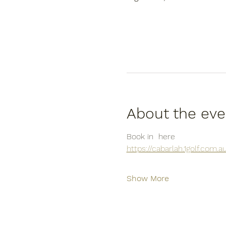
About the eve
Book in  here
https://cabarlah.1golf.com
Show More