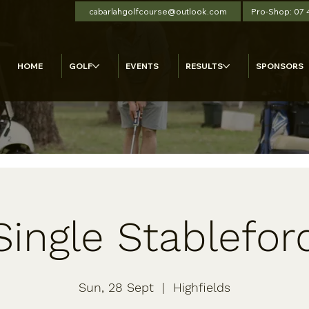
cabarlahgolfcourse@outlook.com
Pro-Shop: 07
HOME
GOLF
EVENTS
RESULTS
SPONSORS
Single Stablefor
Sun, 28 Sept
  |  
Highfields