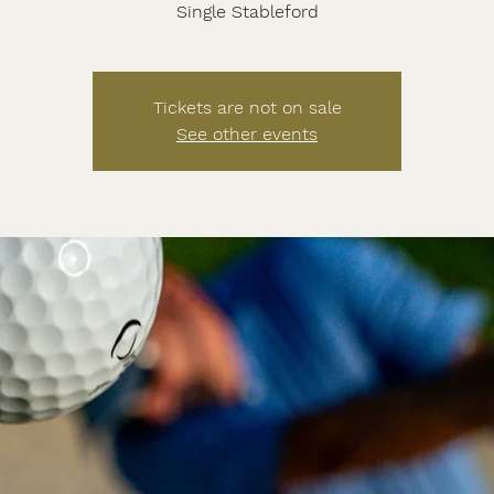
Tickets are not on sale
See other events