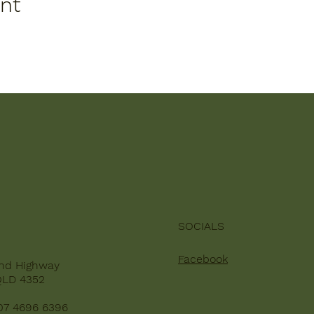
ent
SOCIALS
Facebook
nd Highway
QLD 4352
07 4696 6396