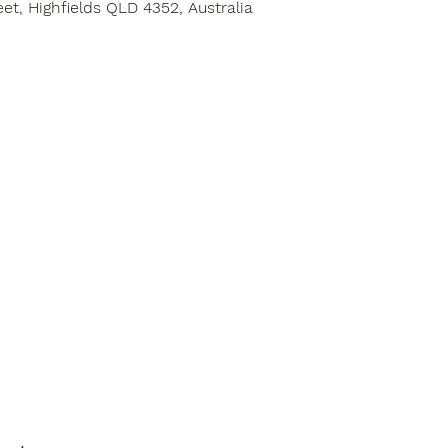
eet, Highfields QLD 4352, Australia