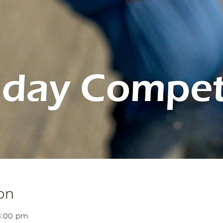
on
3:00 pm