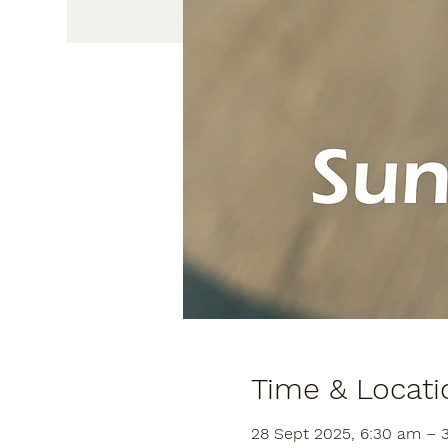
Time & Locati
28 Sept 2025, 6:30 am – 