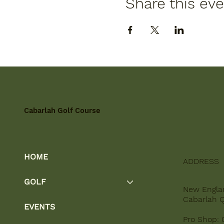
Share this ev
Cabarlah Golf Course
HOME
ADDRESS
GOLF
New Engla
Cabarlah 
EVENTS
Pro Shop: 