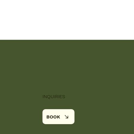
INQUIRIES
BOOK