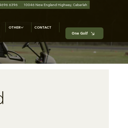
 4696 6396
10046 New England Highway, Cabarlah
OTHER
CONTACT
One Golf
d