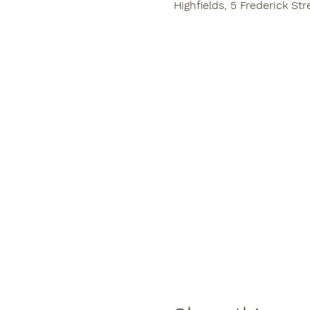
Highfields, 5 Frederick Str