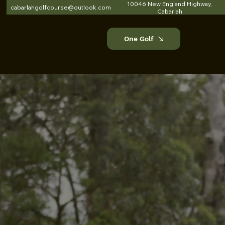
10046 New England Highway,
cabarlahgolfcourse@outlook.com
Cabarlah
One Golf