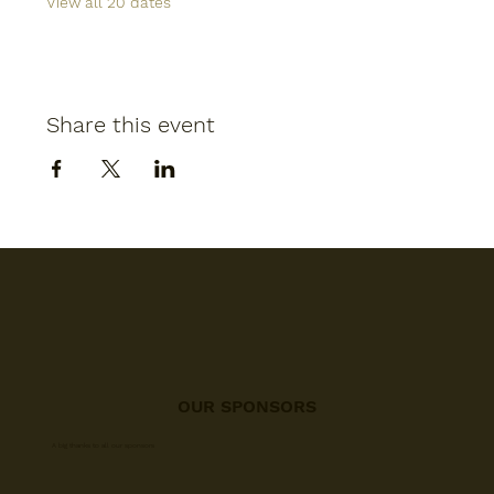
View all 20 dates
Share this event
OUR SPONSORS
A big thanks to all our sponsors