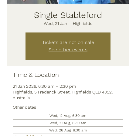
Single Stableford
Wed, 21 Jan
  |  
Highfields
Tickets are not on sale
See other events
Time & Location
21 Jan 2026, 6:30 am – 2:30 pm
Highfields, 5 Frederick Street, Highfields QLD 4352,
Australia
Other dates
Wed, 12 Aug, 6:30 am
Wed, 19 Aug, 6:30 am
Wed, 26 Aug, 6:30 am