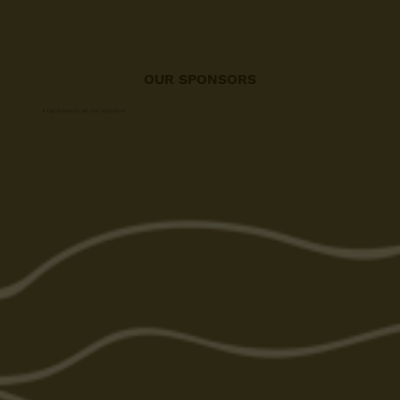
OUR SPONSORS
A big thanks to all our sponsors