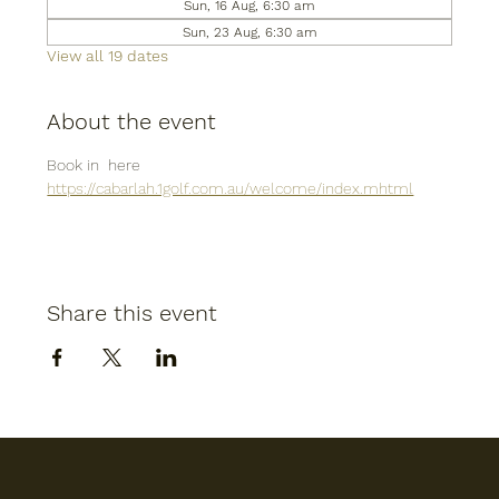
Sun, 16 Aug, 6:30 am
Sun, 23 Aug, 6:30 am
View all 19 dates
About the event
Book in  here
https://cabarlah.1golf.com.au/welcome/index.mhtml
Share this event