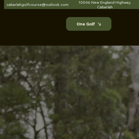
10046 New England Highway,
cabarlahgolfcourse@outlook.com
Cabarlah
One Golf