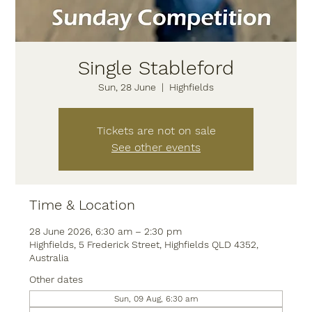
Single Stableford
Sun, 28 June
  |  
Highfields
Tickets are not on sale
See other events
Time & Location
28 June 2026, 6:30 am – 2:30 pm
Highfields, 5 Frederick Street, Highfields QLD 4352,
Australia
Other dates
Sun, 09 Aug, 6:30 am