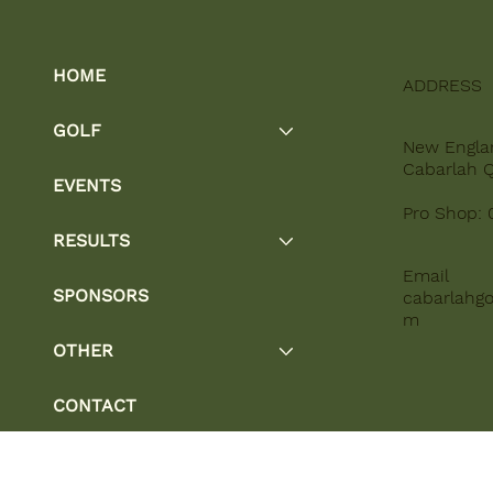
HOME
ADDRESS
GOLF
New Engla
Cabarlah 
EVENTS
Pro Shop: 
RESULTS
Email
SPONSORS
cabarlahgo
m
OTHER
CONTACT