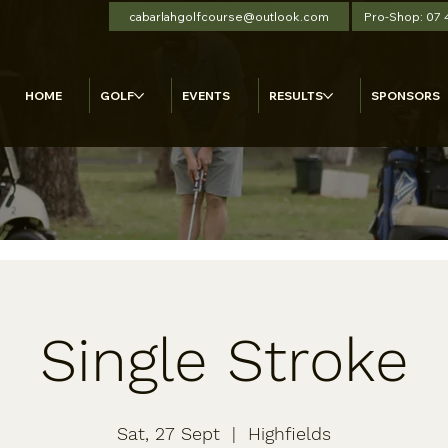
cabarlahgolfcourse@outlook.com
Pro-Shop: 07
HOME
GOLF
EVENTS
RESULTS
SPONSORS
Single Stroke
Sat, 27 Sept
  |  
Highfields