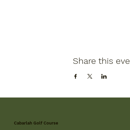
Share this ev
Cabarlah Golf Course