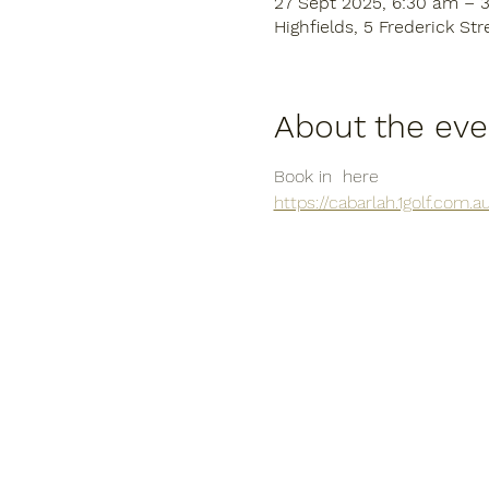
27 Sept 2025, 6:30 am – 
Highfields, 5 Frederick Str
About the eve
Book in  here
https://cabarlah.1golf.com