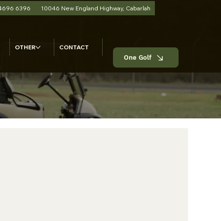
 4696 6396
10046 New England Highway, Cabarlah
OTHER
CONTACT
One Golf