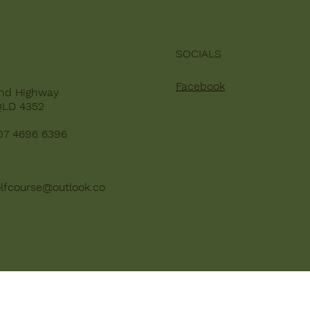
SOCIALS
Facebook
nd Highway
QLD 4352
07 4696 6396
lfcourse@outlook.co