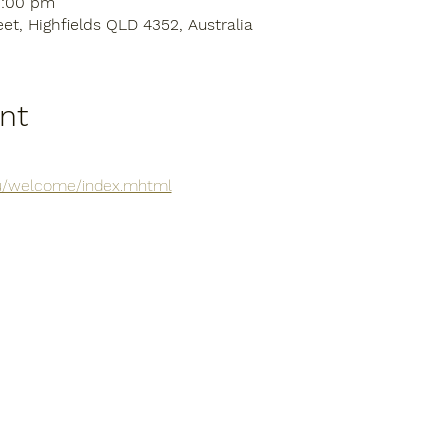
3:00 pm
eet, Highfields QLD 4352, Australia
nt
.au/welcome/index.mhtml