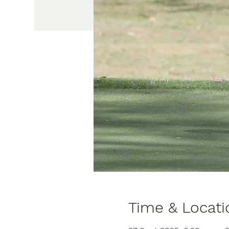
Time & Locati