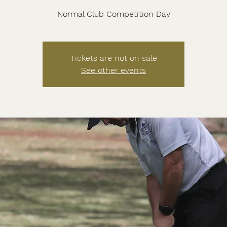
Normal Club Competition Day
Tickets are not on sale
See other events