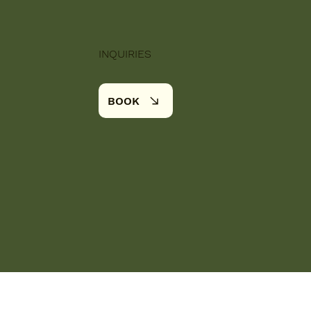
INQUIRIES
BOOK