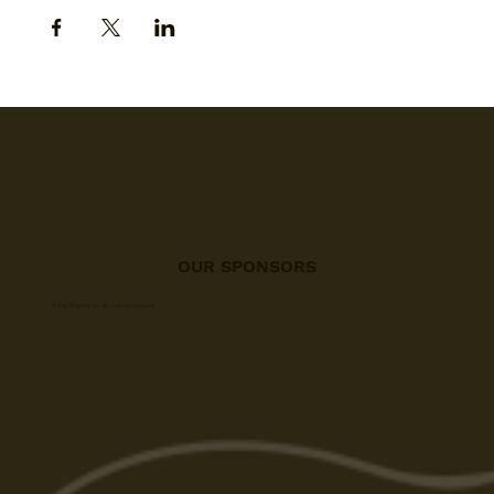
OUR SPONSORS
A big thanks to all our sponsors