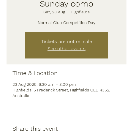
Sunday comp
Sat, 23 Aug
  |  
Highfields
Normal Club Competition Day
Tickets are not on sale
See other events
Time & Location
23 Aug 2025, 6:30 am – 3:00 pm
Highfields, 5 Frederick Street, Highfields QLD 4352,
Australia
Share this event