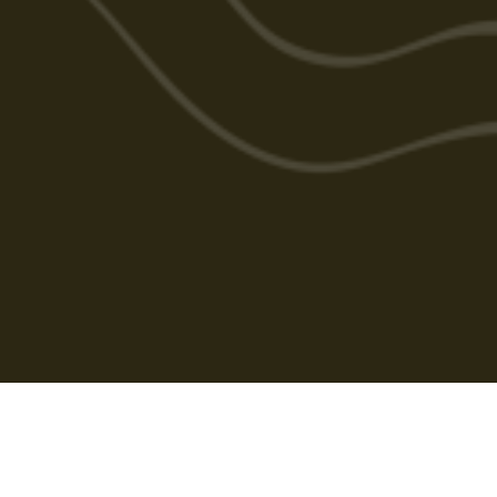
Cabarlah Golf Course