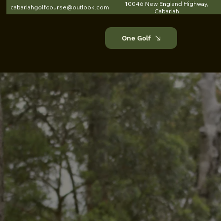
10046 New England Highway,
cabarlahgolfcourse@outlook.com
Cabarlah
One Golf