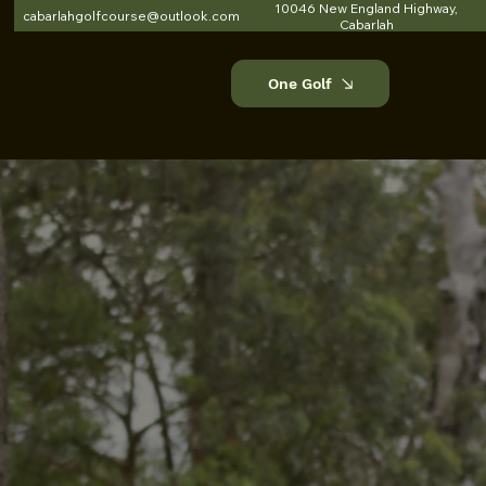
10046 New England Highway,
cabarlahgolfcourse@outlook.com
Cabarlah
One Golf