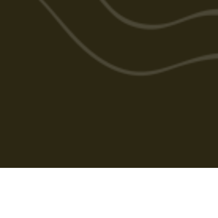
Cabarlah Golf Course