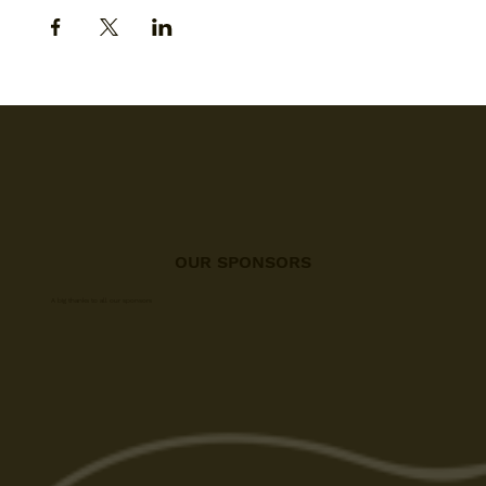
OUR SPONSORS
A big thanks to all our sponsors