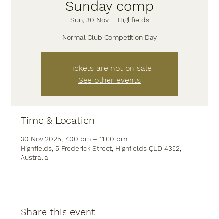
Sunday comp
Sun, 30 Nov
  |  
Highfields
Normal Club Competition Day
Tickets are not on sale
See other events
Time & Location
30 Nov 2025, 7:00 pm – 11:00 pm
Highfields, 5 Frederick Street, Highfields QLD 4352,
Australia
Share this event