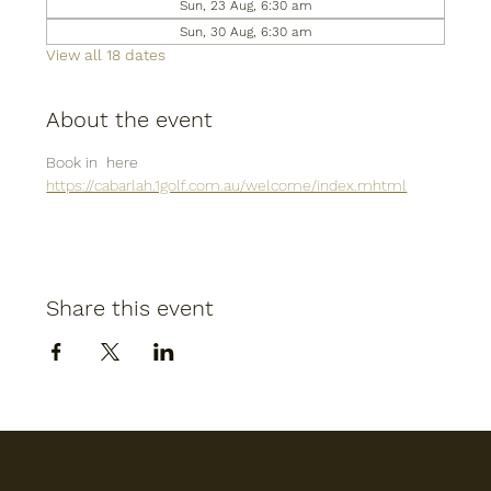
Sun, 23 Aug, 6:30 am
Sun, 30 Aug, 6:30 am
View all 18 dates
About the event
Book in  here
https://cabarlah.1golf.com.au/welcome/index.mhtml
Share this event