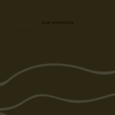
OUR SPONSORS
A big thanks to all our sponsors