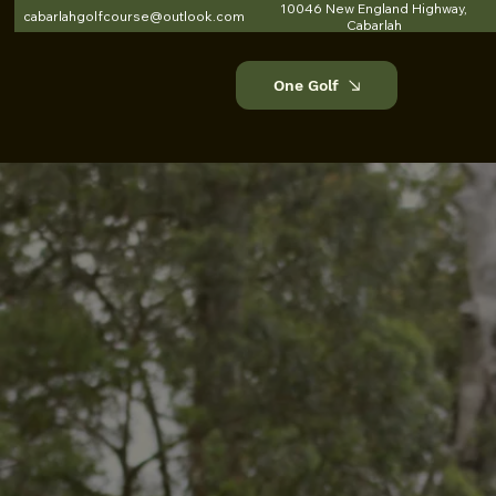
10046 New England Highway,
cabarlahgolfcourse@outlook.com
Cabarlah
One Golf