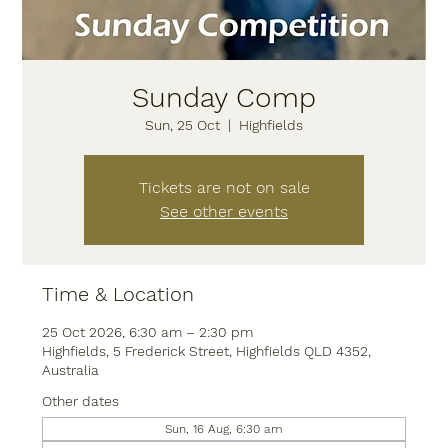
Sunday Comp
Sun, 25 Oct
  |  
Highfields
Tickets are not on sale
See other events
Time & Location
25 Oct 2026, 6:30 am – 2:30 pm
Highfields, 5 Frederick Street, Highfields QLD 4352,
Australia
Other dates
Sun, 16 Aug, 6:30 am