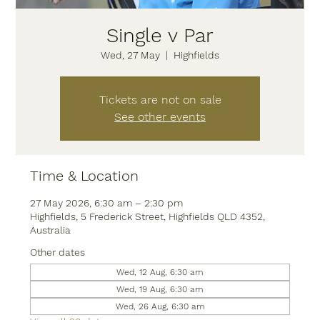
Single v Par
Wed, 27 May
  |  
Highfields
Tickets are not on sale
See other events
Time & Location
27 May 2026, 6:30 am – 2:30 pm
Highfields, 5 Frederick Street, Highfields QLD 4352,
Australia
Other dates
Wed, 12 Aug, 6:30 am
Wed, 19 Aug, 6:30 am
Wed, 26 Aug, 6:30 am