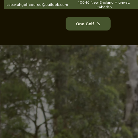
10046 New England Highway,
cabarlahgolfcourse@outlook.com
Cabarlah
One Golf