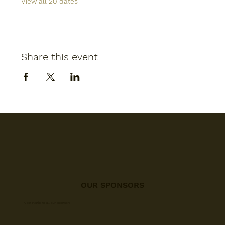
View all 20 dates
Share this event
OUR SPONSORS
A big thanks to all our sponsors