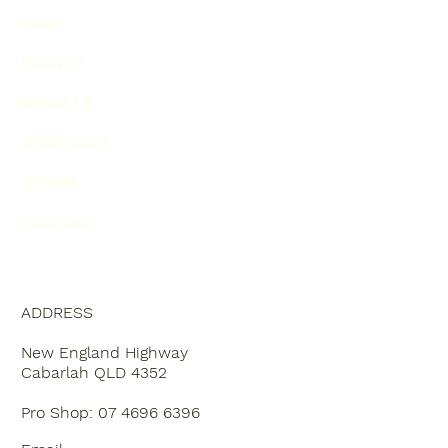
GOLF
EVENTS
RESULTS
SPONSORS
OTHER
CONTACT
ADDRESS
New England Highway
Cabarlah QLD 4352
Pro Shop: 07 4696 6396