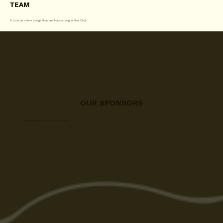
TEAM
A look at a few things that are happening at the Club
OUR SPONSORS
A big thanks to all our sponsors