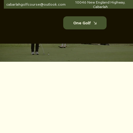
10046 New England Highway,
cabarlahgolfcourse@outlook.com
Cabarlah
One Golf