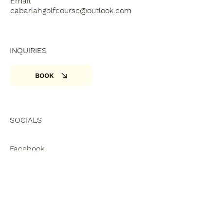
Email
cabarlahgolfcourse@outlook.com
INQUIRIES
BOOK
SOCIALS
Facebook
Privacy Policy
Accessibility Statement
© 2025. nwmg.com.au Made with
Wix Studio™