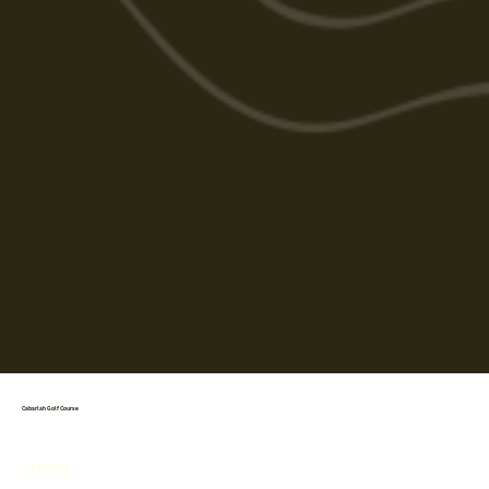
Cabarlah Golf Course
HOME