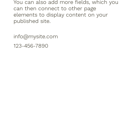
You can also add more fields, which you
can then connect to other page
elements to display content on your
published site.
info@mysite.com
123-456-7890