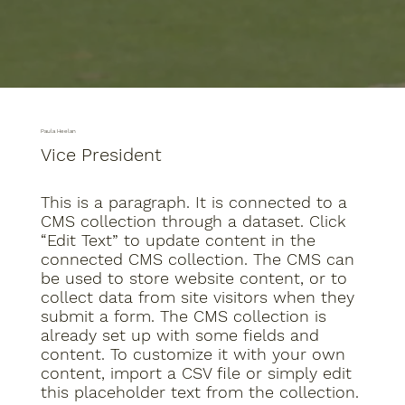
Paula Heelan
Vice President
This is a paragraph. It is connected to a
CMS collection through a dataset. Click
“Edit Text” to update content in the
connected CMS collection. The CMS can
be used to store website content, or to
collect data from site visitors when they
submit a form. The CMS collection is
already set up with some fields and
content. To customize it with your own
content, import a CSV file or simply edit
this placeholder text from the collection.