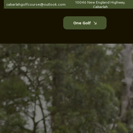
10046 New England Highway,
cabarlahgolfcourse@outlook.com
Cabarlah
One Golf