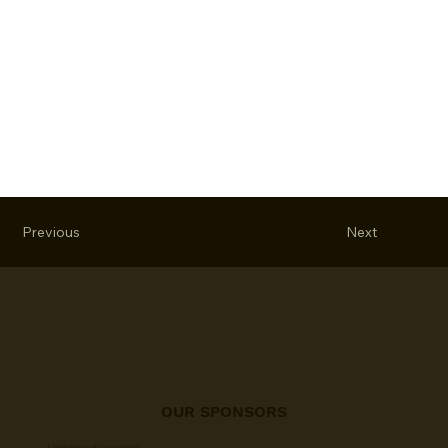
Previous
Next
OUR SPONSORS
A big thanks to all our sponsors